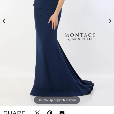
Double tap or pinch to zoom
Double tap or pinch to zoom
Double tap or pinch to zoom
SHARE: