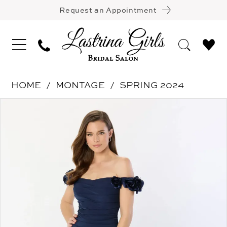
Request an Appointment
HOME
MONTAGE
SPRING 2024
Pause Autoplay
Previous Slide
Next Slide
Products
Skip
0
Views
to
1
Carousel
end
2
3