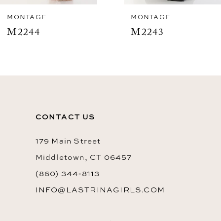
8
MONTAGE
MONTAGE
M2243
M2241
9
10
11
12
CONTACT US
13
179 Main Street
Middletown, CT 06457
(860) 344‑8113
INFO@LASTRINAGIRLS.COM