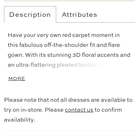
Description
Attributes
Have your very own red carpet moment in
this fabulous off-the-shoulder fit and flare
gown. With its stunning 3D floral accents and
an ultra-flattering pleated bodice, this gown
is the epitome of effortless elegance.
MORE
Delicate covered buttons and a show
stopping sweep train complete this one-of-a-
Please note that not all dresses are available to
kind Mother of the Bride style.
try on in-store. Please
contact us
to confirm
availability.