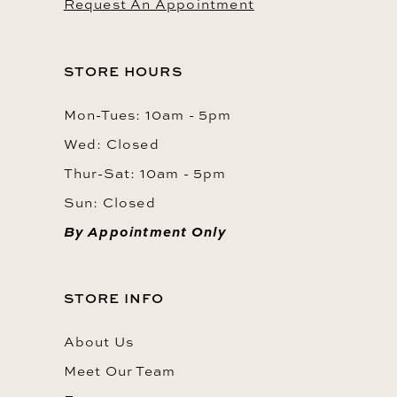
Request An Appointment
STORE HOURS
Mon-Tues: 10am - 5pm
Wed: Closed
Thur-Sat: 10am - 5pm
Sun: Closed
By Appointment Only
STORE INFO
About Us
Meet Our Team