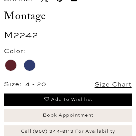
Montage
M2242
Color:
Size:
4 - 20
Size Chart
Add To Wishlist
Book Appointment
Call (860) 344‑8113 For Availability