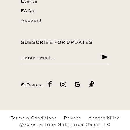
Events
FAQs
Account
SUBSCRIBE FOR UPDATES
Follow us:
Terms & Conditions
Privacy
Accessibility
©2026 Lastrina Girls Bridal Salon LLC