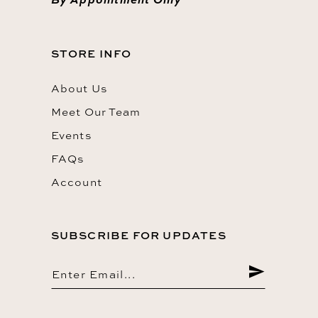
STORE INFO
About Us
Meet Our Team
Events
FAQs
Account
SUBSCRIBE FOR UPDATES