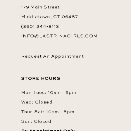
179 Main Street
Middletown, CT 06457
(860) 344‑8113
INFO@LASTRINAGIRLS.COM
Request An Appointment
STORE HOURS
Mon-Tues: 10am - 5pm
Wed: Closed
Thur-Sat: 10am - 5pm
Sun: Closed
By Appointment Only