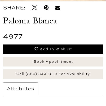
SHARE:
Paloma Blanca
4977
Add To Wishlist
Book Appointment
Call (860) 344‑8113 For Availability
Attributes