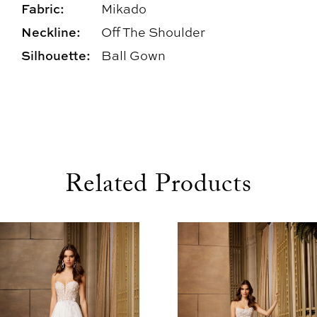
Fabric:
Mikado
Neckline:
Off The Shoulder
Silhouette:
Ball Gown
Related Products
use Autoplay
evious Slide
xt Slide
0
Related
Skip
1
Products
to
2
Carousel
end
3