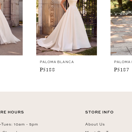
PALOMA BLANCA
PALOMA
P5188
P5187
RE HOURS
STORE INFO
Tues: 10am - 5pm
About Us