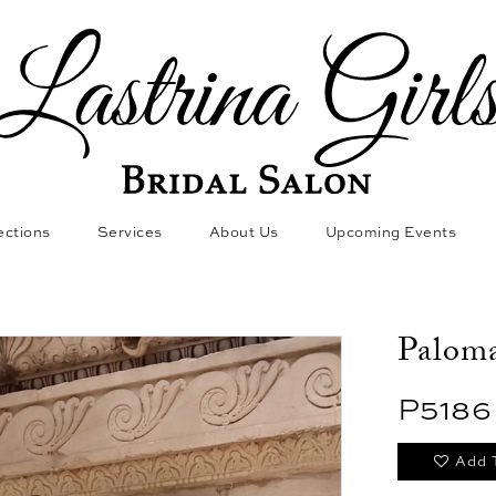
ections
Services
About Us
Upcoming Events
Paloma
P5186
Add 