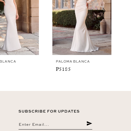
 BLANCA
PALOMA BLANCA
P5185
SUBSCRIBE FOR UPDATES