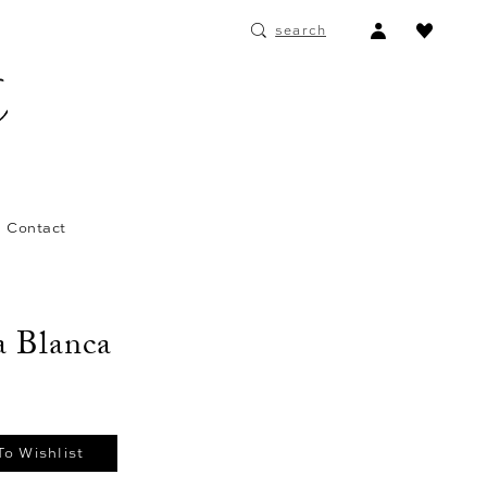
ACCOUNT
search
DROPDOWN
Contact
 Blanca
To Wishlist