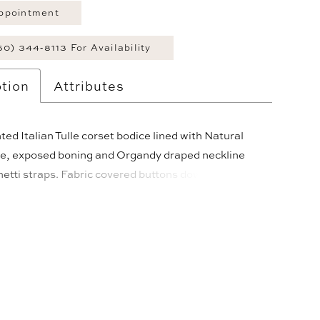
ppointment
60) 344‑8113 For Availability
tion
Attributes
ed Italian Tulle corset bodice lined with Natural
lle, exposed boning and Organdy draped neckline
etti straps. Fabric covered buttons down center
ist. Full gathered Organdy ballgown skirt with
asque waistline and 4” horsehair hem. Train length