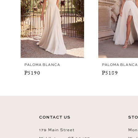
4
5
6
7
8
9
PALOMA BLANCA
PALOMA BLANCA
10
P5190
P5189
11
12
13
14
CONTACT US
STO
179 Main Street
Mon-