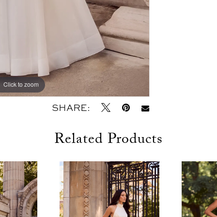
Click to zoom
Click to zoom
SHARE:
Related Products