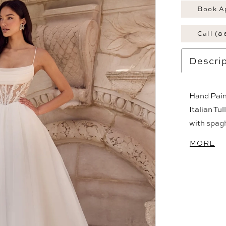
Book A
Call (8
Descrip
Hand Paint
Italian Tu
with spagh
back to wa
MORE
pockets, b
is 24".