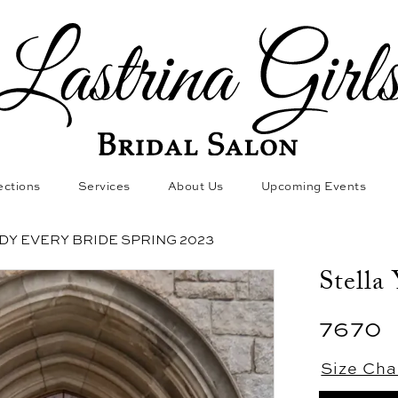
ections
Services
About Us
Upcoming Events
DY EVERY BRIDE SPRING 2023
Stella
7670
Size Cha