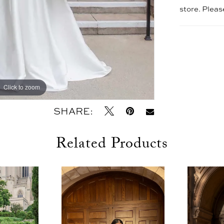
store. Plea
Click to zoom
Click to zoom
SHARE:
Related Products