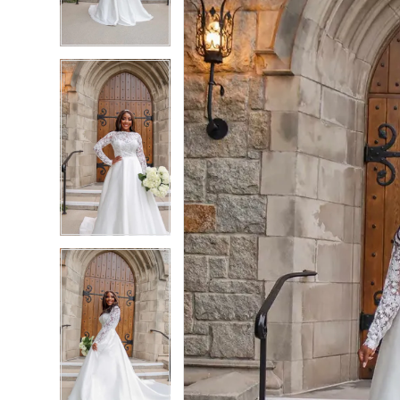
4
4
5
5