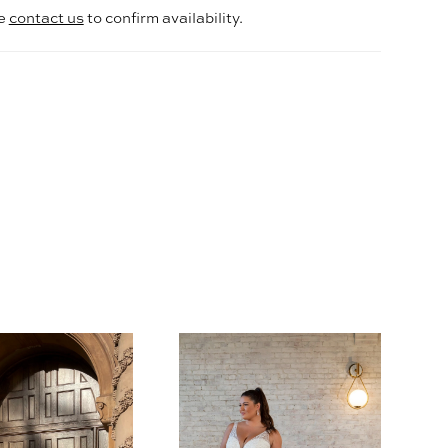
se
contact us
to confirm availability.