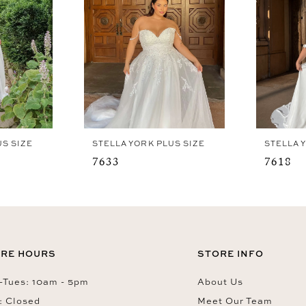
US SIZE
STELLA YORK PLUS SIZE
STELLA 
7633
7618
RE HOURS
STORE INFO
Tues: 10am - 5pm
About Us
: Closed
Meet Our Team