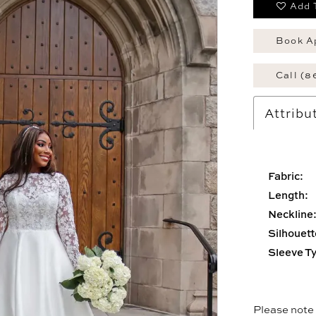
Add 
Book A
Call (8
Attribu
Fabric:
Length:
Neckline
Silhouett
Sleeve T
Please note t