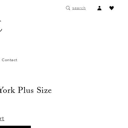
ACCOUNT
search
DROPDOWN
Contact
 York Plus Size
rt