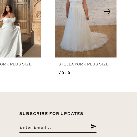
YORK PLUS SIZE
STELLA YORK PLUS SIZE
7616
SUBSCRIBE FOR UPDATES