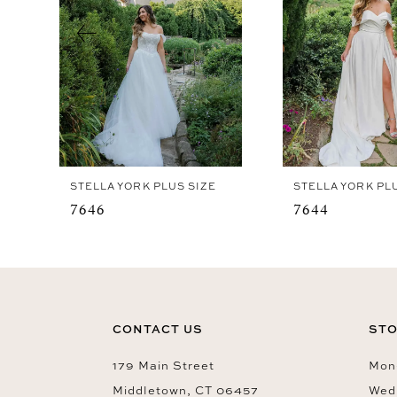
4
5
6
7
8
9
STELLA YORK PLUS SIZE
STELLA YORK PL
10
7646
7644
CONTACT US
STO
179 Main Street
Mon-
Middletown, CT 06457
Wed