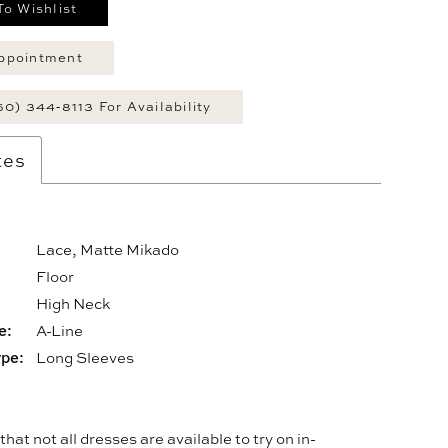
To Wishlist
ppointment
60) 344‑8113 For Availability
tes
Lace, Matte Mikado
Floor
:
High Neck
e:
A-Line
ype:
Long Sleeves
hat not all dresses are available to try on in-