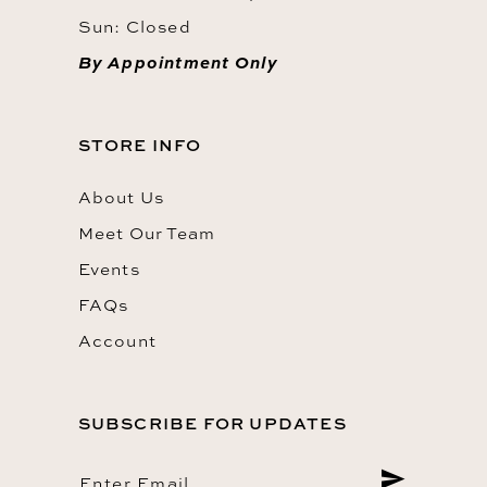
Sun: Closed
By Appointment Only
STORE INFO
About Us
Meet Our Team
Events
FAQs
Account
SUBSCRIBE FOR UPDATES