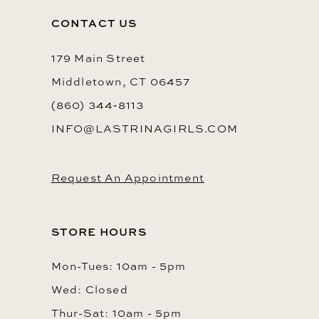
CONTACT US
179 Main Street
Middletown, CT 06457
(860) 344‑8113
INFO@LASTRINAGIRLS.COM
Request An Appointment
STORE HOURS
Mon-Tues: 10am - 5pm
Wed: Closed
Thur-Sat: 10am - 5pm