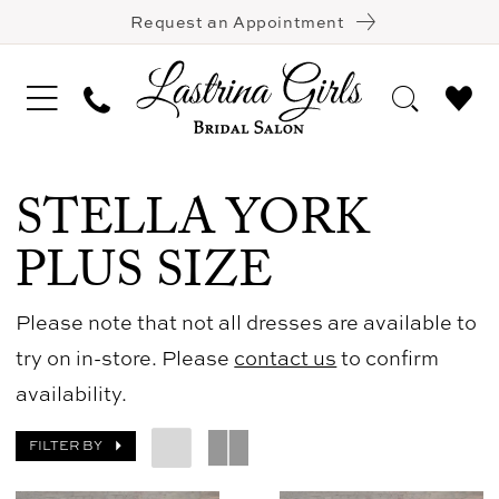
Request an Appointment
STELLA YORK
PLUS SIZE
Please note that not all dresses are available to
try on in-store. Please
contact us
to confirm
availability.
FILTER BY