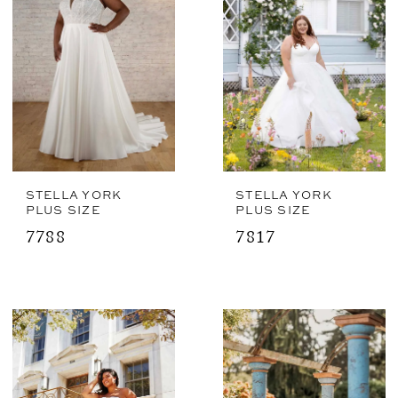
STELLA YORK
STELLA YORK
PLUS SIZE
PLUS SIZE
7788
7817