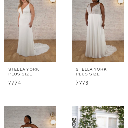
STELLA YORK
STELLA YORK
PLUS SIZE
PLUS SIZE
7774
7778