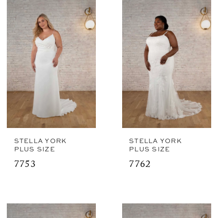
STELLA YORK
STELLA YORK
PLUS SIZE
PLUS SIZE
7753
7762