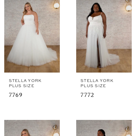
STELLA YORK
STELLA YORK
PLUS SIZE
PLUS SIZE
7769
7772