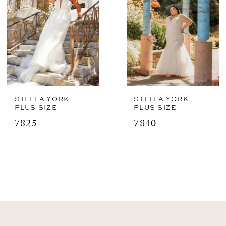
STELLA YORK
STELLA YORK
PLUS SIZE
PLUS SIZE
7825
7840