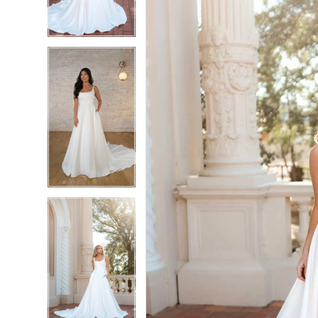
4
4
5
5
6
6
7
7
8
8
9
9