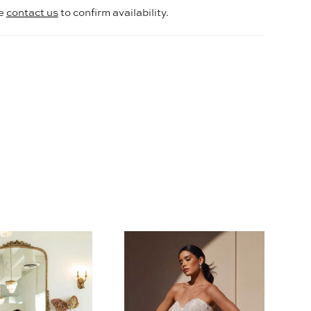
se
contact us
to confirm availability.