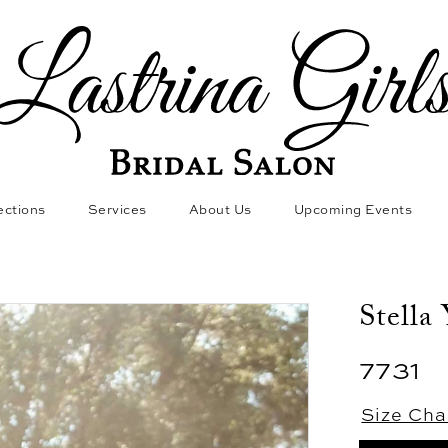
ections
Services
About Us
Upcoming Events
Stella
7731
Size Cha