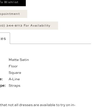
To Wishlist
ppointment
60) 344‑8113 For Availability
tes
Matte Satin
Floor
:
Square
e:
A-Line
ype:
Straps
hat not all dresses are available to try on in-