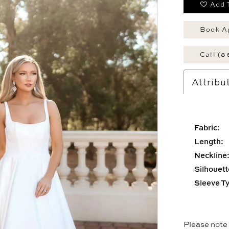
Add 
Book A
Call (8
Attribu
Fabric:
Length:
Neckline
Silhouett
Sleeve T
Please note t