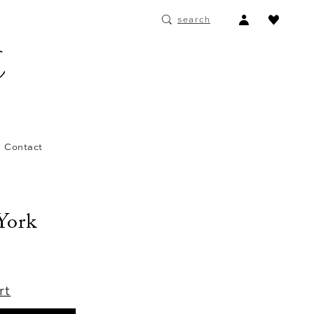
ACCOUNT
search
DROPDOWN
Contact
 York
rt