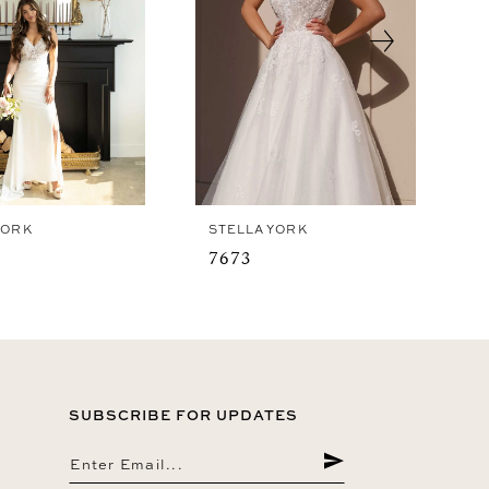
YORK
STELLA YORK
7673
SUBSCRIBE FOR UPDATES