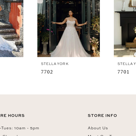
STELLA YORK
STELLA 
7702
7701
RE HOURS
STORE INFO
Tues: 10am - 5pm
About Us