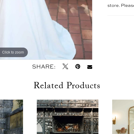
store. Plea
Click to zoom
Click to zoom
SHARE:
Related Products