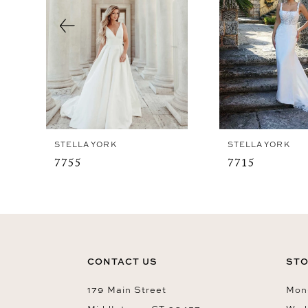
4
5
STELLA YORK
STELLA YORK
7755
7715
CONTACT US
STO
179 Main Street
Mon-