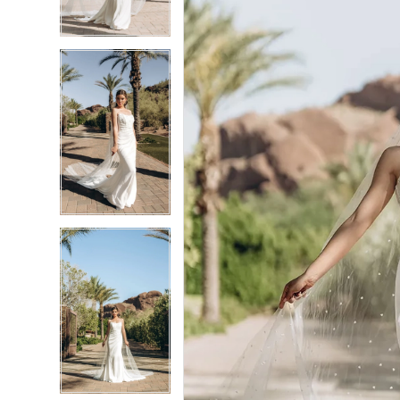
4
4
5
5
6
6
7
7