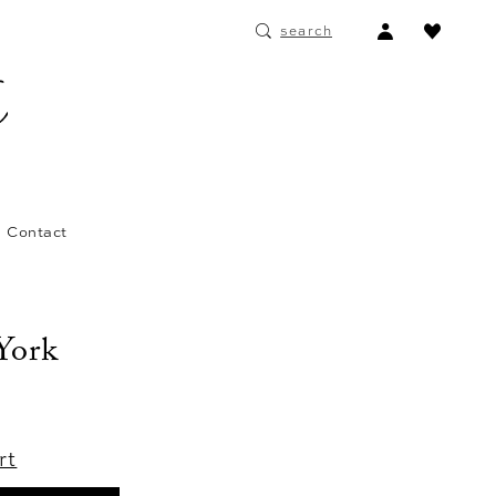
ACCOUNT
search
DROPDOWN
Contact
 York
rt