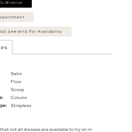
To Wishlist
ppointment
60) 344‑8113 For Availability
tes
Satin
Floor
:
Scoop
e:
Column
ype:
Strapless
hat not all dresses are available to try on in-