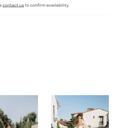
se
contact us
to confirm availability.