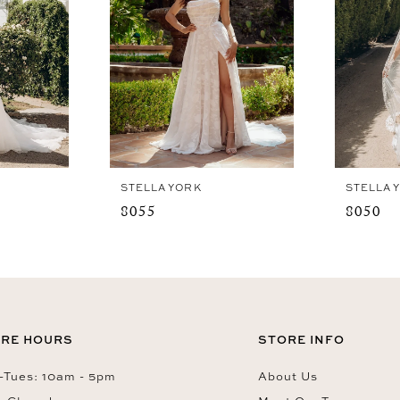
STELLA YORK
STELLA 
8055
8050
RE HOURS
STORE INFO
Tues: 10am - 5pm
About Us