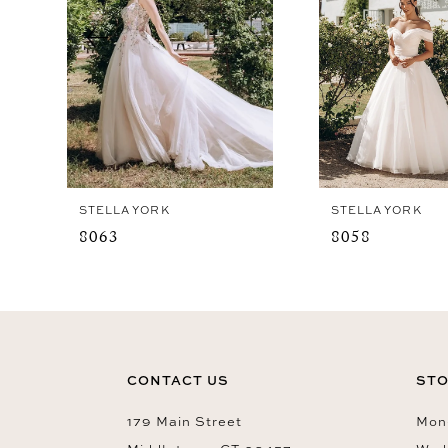
4
5
6
7
8
9
STELLA YORK
STELLA YORK
10
8063
8058
11
12
13
14
CONTACT US
STO
179 Main Street
Mon-