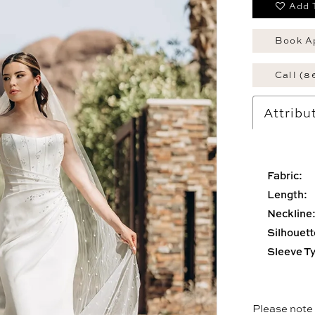
Add 
Book A
Call (8
Attribu
Fabric:
Length:
Neckline
Silhouett
Sleeve T
Please note t