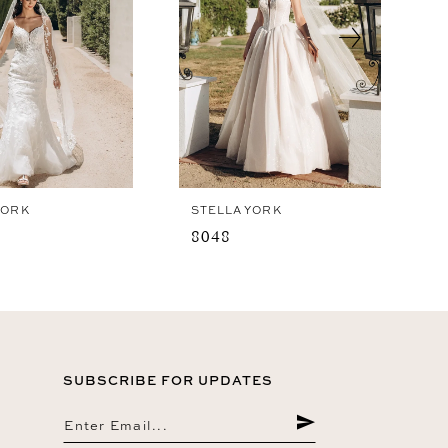
YORK
STELLA YORK
8048
SUBSCRIBE FOR UPDATES