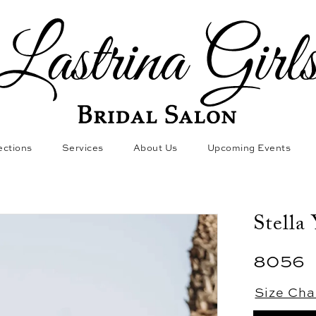
ections
Services
About Us
Upcoming Events
Stella
8056
Size Cha