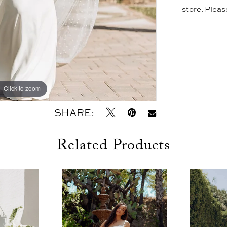
store. Plea
Click to zoom
Click to zoom
SHARE:
Related Products