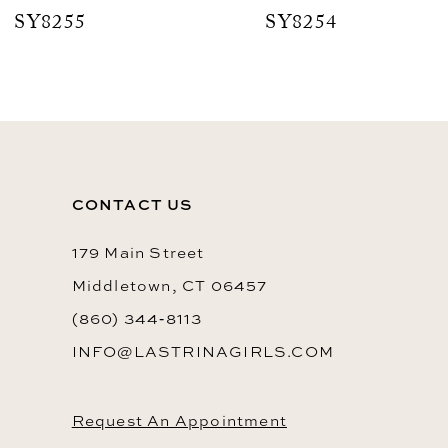
SY8255
SY8254
9
10
11
12
13
CONTACT US
14
179 Main Street
Middletown, CT 06457
(860) 344‑8113
INFO@LASTRINAGIRLS.COM
Request An Appointment