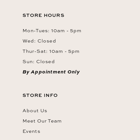
STORE HOURS
Mon-Tues: 10am - 5pm
Wed: Closed
Thur-Sat: 10am - 5pm
Sun: Closed
By Appointment Only
STORE INFO
About Us
Meet Our Team
Events