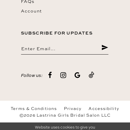
FAQs
Account
SUBSCRIBE FOR UPDATES
Follow us:
Terms & Conditions
Privacy
Accessibility
©2026 Lastrina Girls Bridal Salon LLC
Website uses cookies to give you