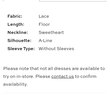
Fabric:
Lace
Length:
Floor
Neckline:
Sweetheart
Silhouette:
A-Line
Sleeve Type:
Without Sleeves
Please note that not all dresses are available to
try on in-store. Please
contact us
to confirm
availability.