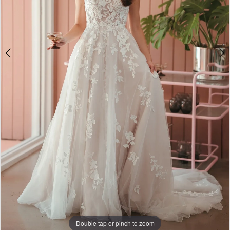
Double tap or pinch to zoom
Double tap or pinch to zoom
Double tap or pinch to zoom