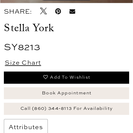
SHARE:
Stella York
SY8213
Size Chart
Add To Wishlist
Book Appointment
Call (860) 344‑8113 For Availability
Attributes