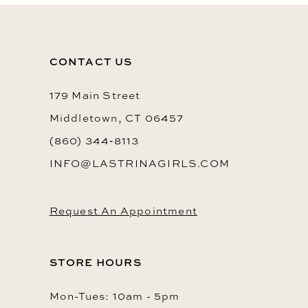
11
12
CONTACT US
13
14
179 Main Street
Middletown, CT 06457
(860) 344‑8113
INFO@LASTRINAGIRLS.COM
Request An Appointment
STORE HOURS
Mon-Tues: 10am - 5pm