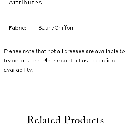
Attributes
Fabric:
Satin/Chiffon
Please note that not all dresses are available to
try on in-store. Please
contact us
to confirm
availability.
Related Products