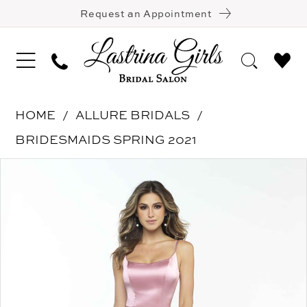
Request an Appointment
HOME
ALLURE BRIDALS
BRIDESMAIDS SPRING 2021
Pause Autoplay
Previous Slide
Next Slide
Products
Skip
0
Views
to
1
Carousel
end