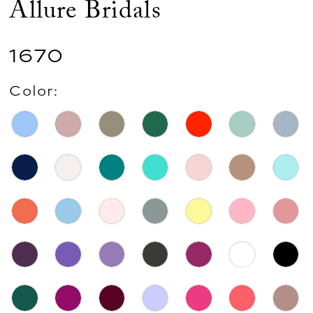
Allure Bridals
1670
Color: