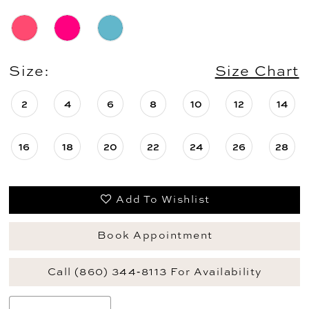
Size:
Size Chart
2
4
6
8
10
12
14
16
18
20
22
24
26
28
Add To Wishlist
Book Appointment
Call (860) 344‑8113 For Availability