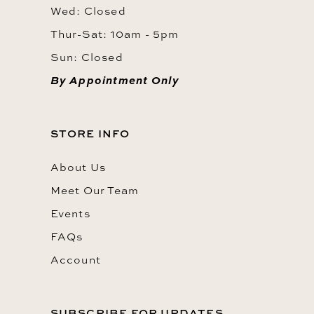
Wed: Closed
Thur-Sat: 10am - 5pm
Sun: Closed
By Appointment Only
STORE INFO
About Us
Meet Our Team
Events
FAQs
Account
SUBSCRIBE FOR UPDATES