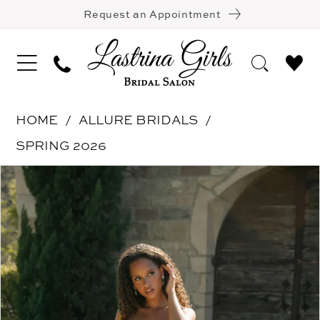
Request an Appointment
HOME
ALLURE BRIDALS
SPRING 2026
Pause Autoplay
Previous Slide
Next Slide
Products
Skip
0
Views
to
1
Carousel
end
2
3
4