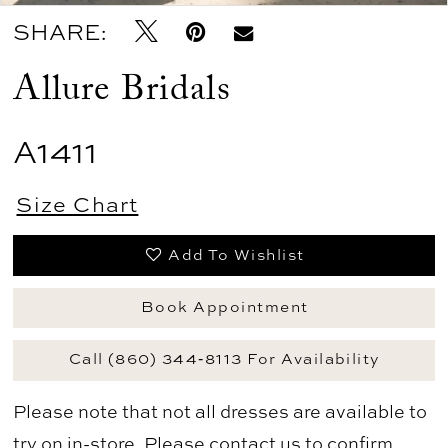
SHARE:
Allure Bridals
A1411
Size Chart
Add To Wishlist
Book Appointment
Call (860) 344‑8113 For Availability
Please note that not all dresses are available to
try on in-store. Please
contact us
to confirm