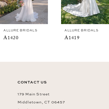
5
6
7
8
ALLURE BRIDALS
ALLURE BRIDALS
A1420
A1419
9
10
11
12
13
CONTACT US
14
179 Main Street
Middletown, CT 06457