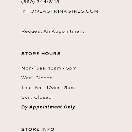
(860) 344‑8113
INFO@LASTRINAGIRLS.COM
Request An Appointment
STORE HOURS
Mon-Tues: 10am - 5pm
Wed: Closed
Thur-Sat: 10am - 5pm
Sun: Closed
By Appointment Only
STORE INFO