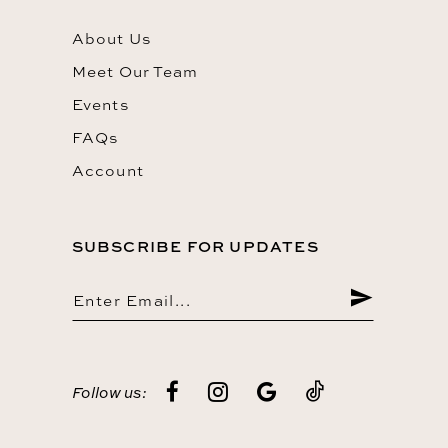
About Us
Meet Our Team
Events
FAQs
Account
SUBSCRIBE FOR UPDATES
Follow us: