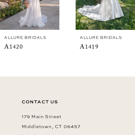
5
6
7
8
ALLURE BRIDALS
ALLURE BRIDALS
A1420
A1419
9
10
11
12
13
CONTACT US
14
179 Main Street
Middletown, CT 06457