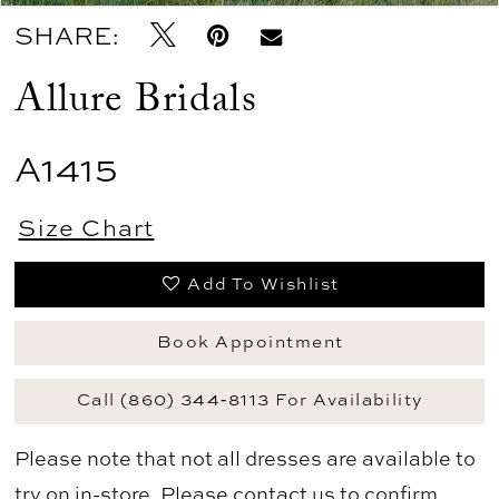
SHARE:
Allure Bridals
A1415
Size Chart
Add To Wishlist
Book Appointment
Call (860) 344‑8113 For Availability
Please note that not all dresses are available to
try on in-store. Please
contact us
to confirm