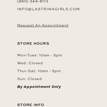
(860) 344‑8113
INFO@LASTRINAGIRLS.COM
Request An Appointment
STORE HOURS
Mon-Tues: 10am - 5pm
Wed: Closed
Thur-Sat: 10am - 5pm
Sun: Closed
By Appointment Only
STORE INFO