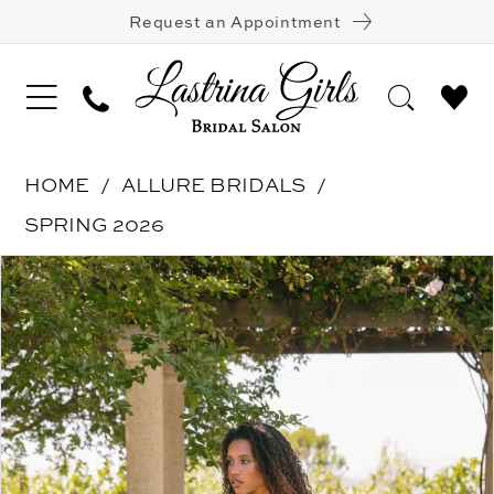
Request an Appointment
HOME
ALLURE BRIDALS
SPRING 2026
Pause Autoplay
Previous Slide
Next Slide
Products
Skip
0
Views
to
1
Carousel
end
2
3
4