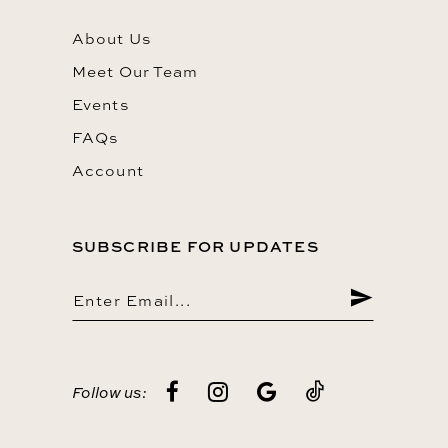
About Us
Meet Our Team
Events
FAQs
Account
SUBSCRIBE FOR UPDATES
Follow us: