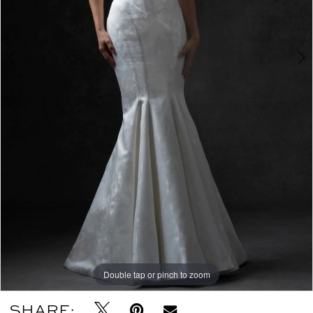
Double tap or pinch to zoom
Double tap or pinch to zoom
Double tap or pinch to zoom
SHARE: