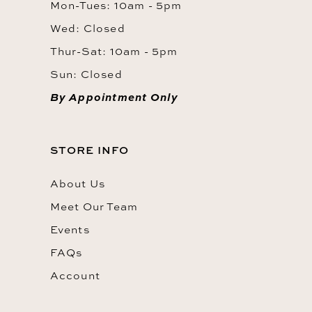
Mon-Tues: 10am - 5pm
Wed: Closed
Thur-Sat: 10am - 5pm
Sun: Closed
By Appointment Only
STORE INFO
About Us
Meet Our Team
Events
FAQs
Account