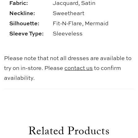
Fabric:
Jacquard, Satin
Neckline:
Sweetheart
Silhouette:
Fit-N-Flare, Mermaid
Sleeve Type:
Sleeveless
Please note that not all dresses are available to
try on in-store. Please
contact us
to confirm
availability.
Related Products