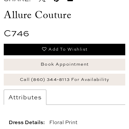
Allure Couture
C746
Add To Wishlist
Book Appointment
Call (860) 344‑8113 For Availability
Attributes
Dress Details:
Floral Print