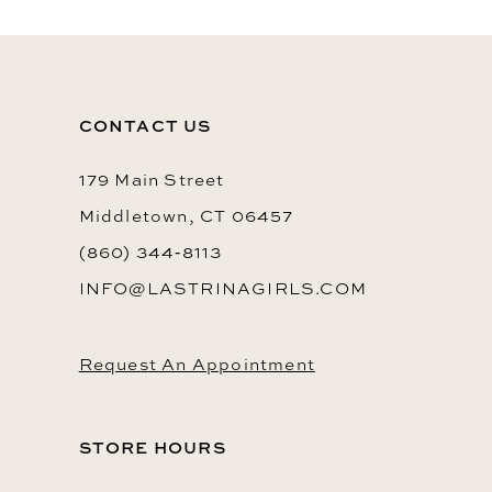
CONTACT US
179 Main Street
Middletown, CT 06457
(860) 344‑8113
INFO@LASTRINAGIRLS.COM
Request An Appointment
STORE HOURS