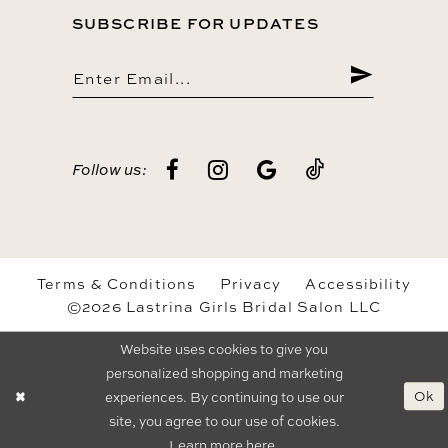
SUBSCRIBE FOR UPDATES
Follow us:
Terms & Conditions
Privacy
Accessibility
©2026 Lastrina Girls Bridal Salon LLC
Website uses cookies to give you
personalized shopping and marketing
Ok
experiences. By continuing to use our
site, you agree to our use of cookies.
Learn more
here
.