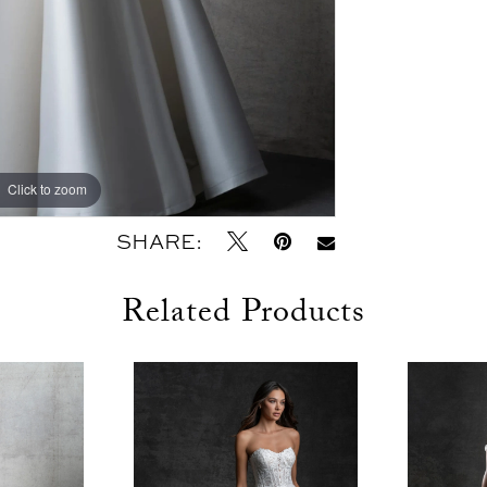
Click to zoom
Click to zoom
SHARE:
Related Products