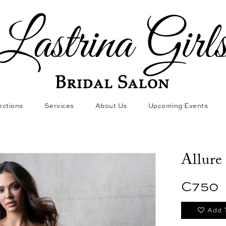
ections
Services
About Us
Upcoming Events
Allure
C750
Add 