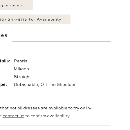
ppointment
60) 344‑8113 For Availability
tes
ails:
Pearls
Mikado
:
Straight
ype:
Detachable, Off The Shoulder
hat not all dresses are available to try on in-
se
contact us
to confirm availability.