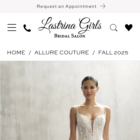
Request an Appointment
HOME
ALLURE COUTURE
FALL 2025
Pause Autoplay
Previous Slide
Next Slide
Products
Skip
0
Views
to
1
Carousel
end
2
3