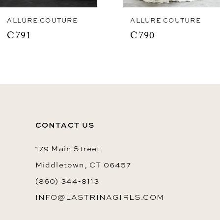
8
ALLURE COUTURE
ALLURE COUTURE
C791
C790
9
10
11
12
13
CONTACT US
179 Main Street
Middletown, CT 06457
(860) 344‑8113
INFO@LASTRINAGIRLS.COM