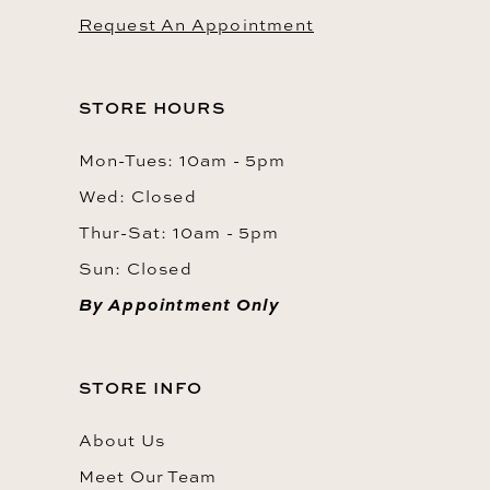
Request An Appointment
STORE HOURS
Mon-Tues: 10am - 5pm
Wed: Closed
Thur-Sat: 10am - 5pm
Sun: Closed
By Appointment Only
STORE INFO
About Us
Meet Our Team