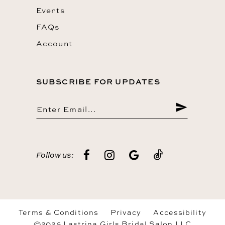
Events
FAQs
Account
SUBSCRIBE FOR UPDATES
Follow us:
Terms & Conditions
Privacy
Accessibility
©2026 Lastrina Girls Bridal Salon LLC