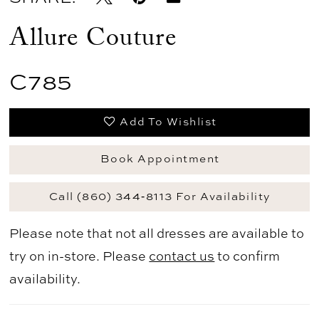
Allure Couture
C785
Add To Wishlist
Book Appointment
Call (860) 344‑8113 For Availability
Please note that not all dresses are available to
try on in-store. Please
contact us
to confirm
availability.