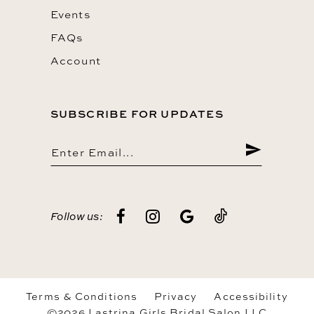
Events
FAQs
Account
SUBSCRIBE FOR UPDATES
Follow us:
Terms & Conditions
Privacy
Accessibility
©2026 Lastrina Girls Bridal Salon LLC