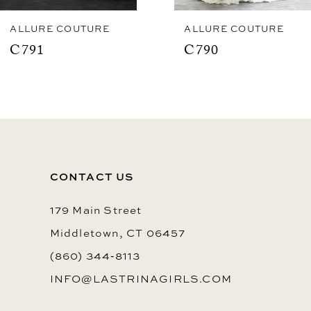
8
ALLURE COUTURE
ALLURE COUTURE
C791
C790
9
10
11
12
13
CONTACT US
179 Main Street
Middletown, CT 06457
(860) 344‑8113
INFO@LASTRINAGIRLS.COM