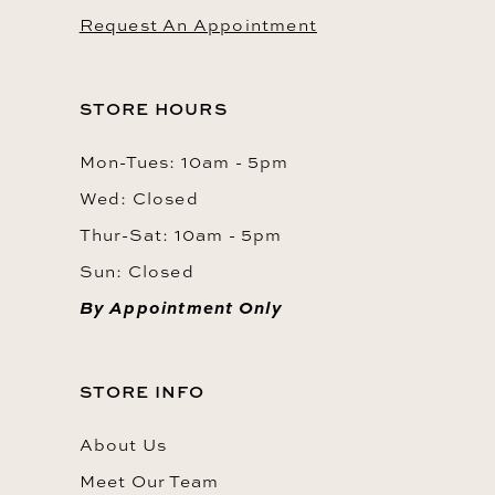
Request An Appointment
STORE HOURS
Mon-Tues: 10am - 5pm
Wed: Closed
Thur-Sat: 10am - 5pm
Sun: Closed
By Appointment Only
STORE INFO
About Us
Meet Our Team