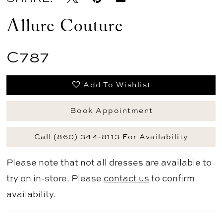
Allure Couture
C787
Add To Wishlist
Book Appointment
Call (860) 344‑8113 For Availability
Please note that not all dresses are available to
try on in-store. Please
contact us
to confirm
availability.