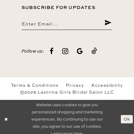
SUBSCRIBE FOR UPDATES
Follow us:
Terms & Conditions
Privacy
Accessibility
©2026 Lastrina Girls Bridal Salon LLC
Website uses cookies to give you
personalized shopping and marketing
Ok
experiences. By continuing to use our
site, you agree to our use of cookies.
Learn more
here
.