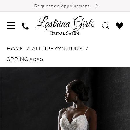
Request an Appointment
HOME
ALLURE COUTURE
SPRING 2025
Pause Autoplay
Previous Slide
Next Slide
Products
Skip
0
Views
to
1
Carousel
end
2
3