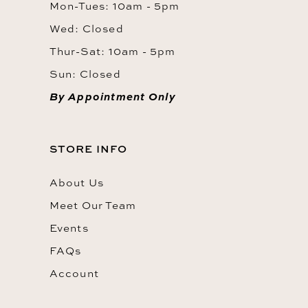
Mon-Tues: 10am - 5pm
Wed: Closed
Thur-Sat: 10am - 5pm
Sun: Closed
By Appointment Only
STORE INFO
About Us
Meet Our Team
Events
FAQs
Account