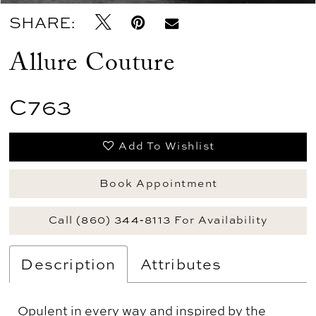
SHARE:
Allure Couture
C763
Add To Wishlist
Book Appointment
Call (860) 344‑8113 For Availability
Description
Attributes
Opulent in every way and inspired by the