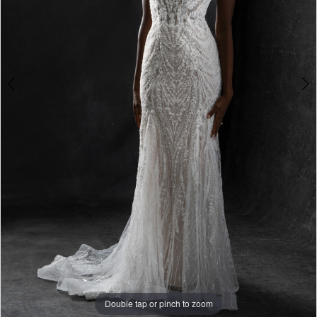
Double tap or pinch to zoom
Double tap or pinch to zoom
Double tap or pinch to zoom