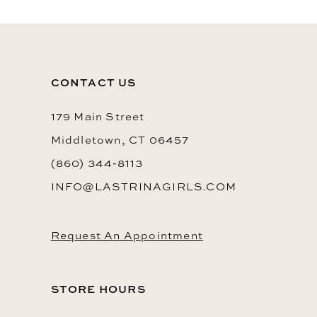
11
12
CONTACT US
179 Main Street
Middletown, CT 06457
(860) 344‑8113
INFO@LASTRINAGIRLS.COM
Request An Appointment
STORE HOURS