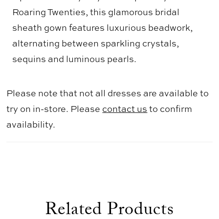
Roaring Twenties, this glamorous bridal
sheath gown features luxurious beadwork,
alternating between sparkling crystals,
sequins and luminous pearls.
Please note that not all dresses are available to
try on in-store. Please
contact us
to confirm
availability.
Related Products