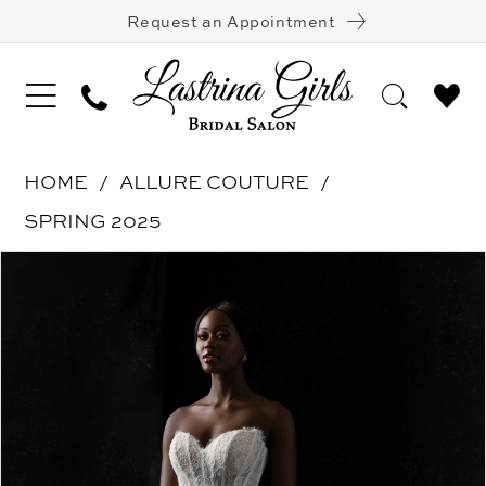
Request an Appointment
HOME
ALLURE COUTURE
SPRING 2025
Pause Autoplay
Previous Slide
Next Slide
Products
Skip
0
Views
to
1
Carousel
end
2
3
4