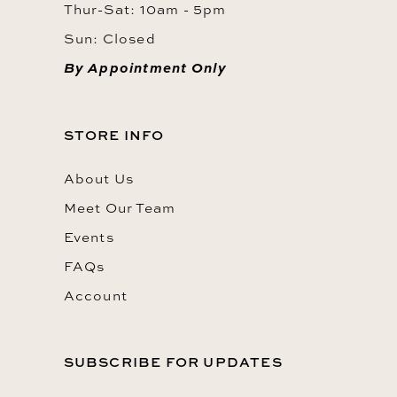
Thur-Sat: 10am - 5pm
Sun: Closed
By Appointment Only
STORE INFO
About Us
Meet Our Team
Events
FAQs
Account
SUBSCRIBE FOR UPDATES