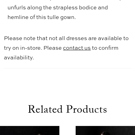
unfurls along the strapless bodice and
hemline of this tulle gown.
Please note that not all dresses are available to
try on in-store. Please
contact us
to confirm
availability.
Related Products
use Autoplay
evious Slide
xt Slide
0
Related
Skip