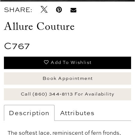
SHARE:
Allure Couture
C767
Add To Wishlist
Book Appointment
Call (860) 344‑8113 For Availability
Description
Attributes
The softest lace, reminiscent of fern fronds,