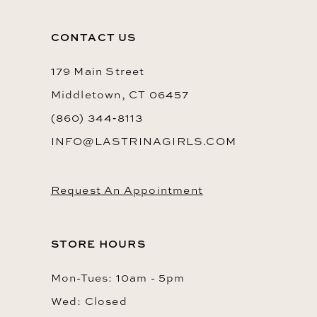
12
CONTACT US
179 Main Street
Middletown, CT 06457
(860) 344‑8113
INFO@LASTRINAGIRLS.COM
Request An Appointment
STORE HOURS
Mon-Tues: 10am - 5pm
Wed: Closed