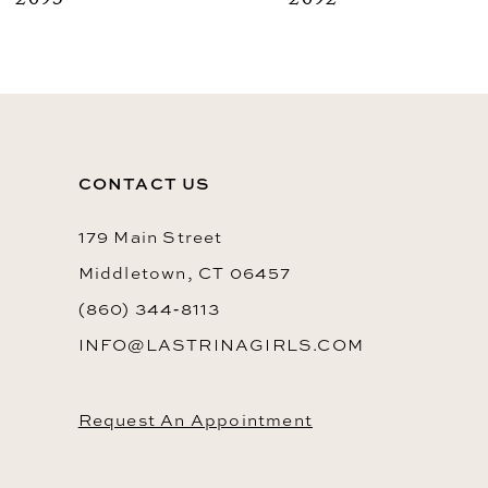
2093
2092
9
10
11
12
CONTACT US
13
14
179 Main Street
Middletown, CT 06457
(860) 344‑8113
INFO@LASTRINAGIRLS.COM
Request An Appointment