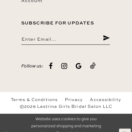
Account
SUBSCRIBE FOR UPDATES
Follow us:
Terms & Conditions
Privacy
Accessibility
©2026 Lastrina Girls Bridal Salon LLC
Website uses cookies to give you
personalized shopping and marketing