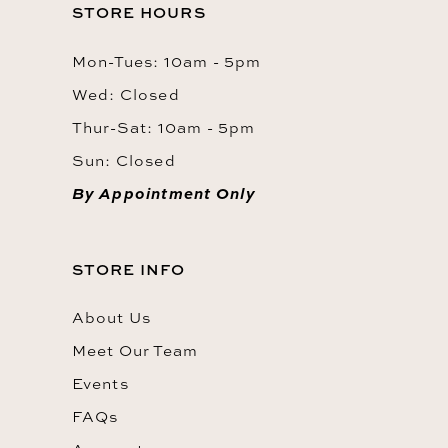
STORE HOURS
Mon-Tues: 10am - 5pm
Wed: Closed
Thur-Sat: 10am - 5pm
Sun: Closed
By Appointment Only
STORE INFO
About Us
Meet Our Team
Events
FAQs