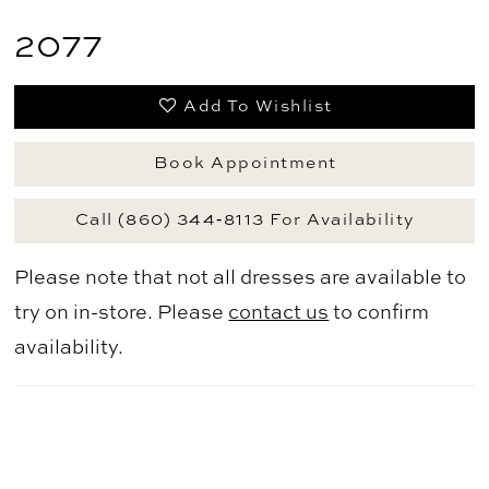
2077
Add To Wishlist
Book Appointment
Call (860) 344‑8113 For Availability
Please note that not all dresses are available to
try on in-store. Please
contact us
to confirm
availability.