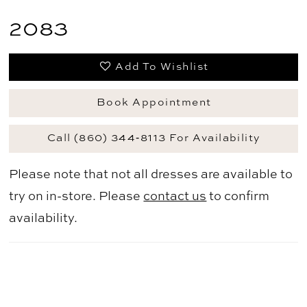
2083
Add To Wishlist
Book Appointment
Call (860) 344‑8113 For Availability
Please note that not all dresses are available to
try on in-store. Please
contact us
to confirm
availability.