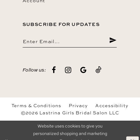
Account
SUBSCRIBE FOR UPDATES
Follow us:
Terms & Conditions
Privacy
Accessibility
©2026 Lastrina Girls Bridal Salon LLC
Website uses cookies to give you
personalized shopping and marketing