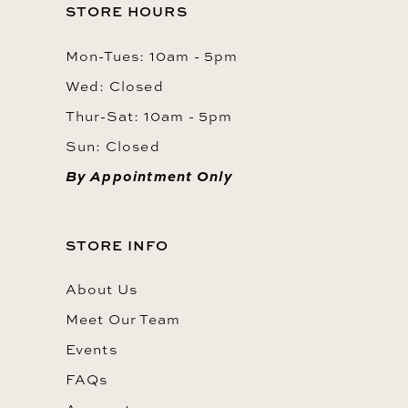
STORE HOURS
Mon-Tues: 10am - 5pm
Wed: Closed
Thur-Sat: 10am - 5pm
Sun: Closed
By Appointment Only
STORE INFO
About Us
Meet Our Team
Events
FAQs