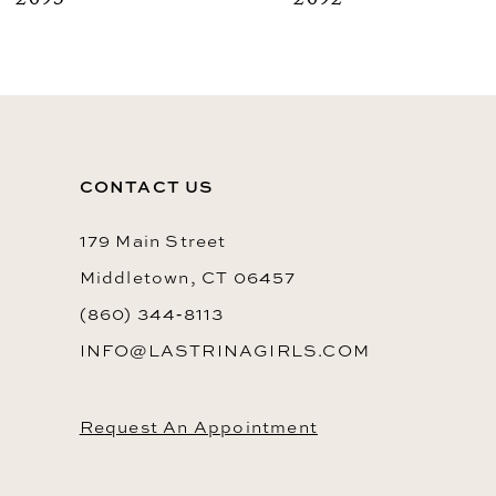
2093
2092
9
10
11
12
CONTACT US
13
14
179 Main Street
Middletown, CT 06457
(860) 344‑8113
INFO@LASTRINAGIRLS.COM
Request An Appointment