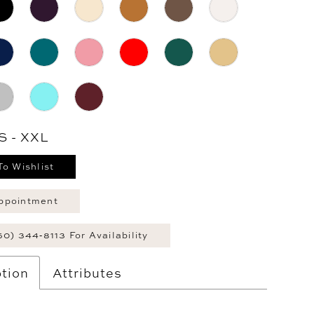
S - XXL
To Wishlist
ppointment
60) 344‑8113 For Availability
tion
Attributes