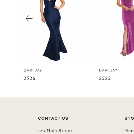
3
4
5
6
7
8
9
BARI JAY
BARI JAY
10
2526
2525
11
12
13
14
CONTACT US
STO
179 Main Street
Mon-