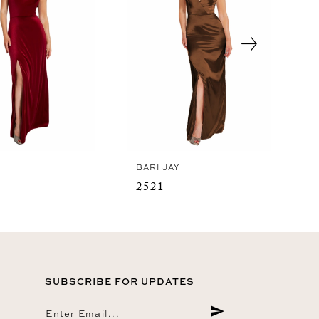
Y
BARI JAY
2521
SUBSCRIBE FOR UPDATES