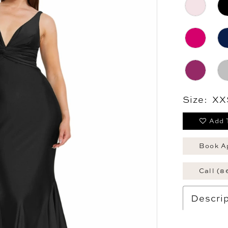
Size:
XX
Add 
Book A
Call (8
Descrip