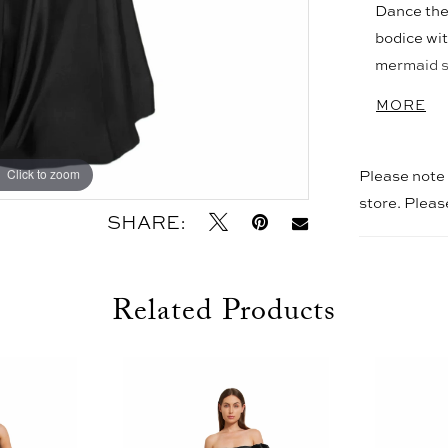
Dance the 
bodice wit
mermaid sk
horsehair 
MORE
right plac
suggest op
coverage.
Please note t
Click to zoom
Click to zoom
store. Plea
SHARE:
Related Products