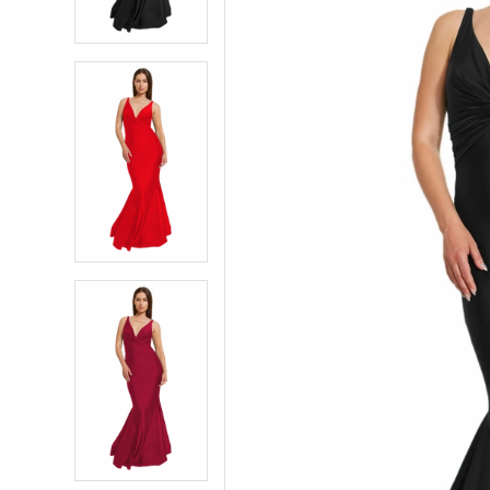
4
4
5
5
6
6
7
7
8
8
9
9
10
10
11
11
12
12
13
13
14
14
15
15
16
16
17