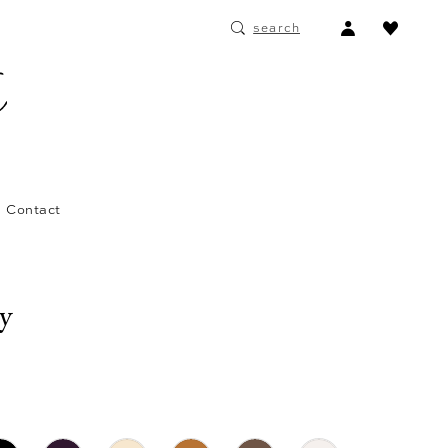
ACCOUNT
search
DROPDOWN
Contact
ay