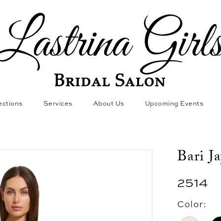
ections
Services
About Us
Upcoming Events
Bari J
2514
Color: