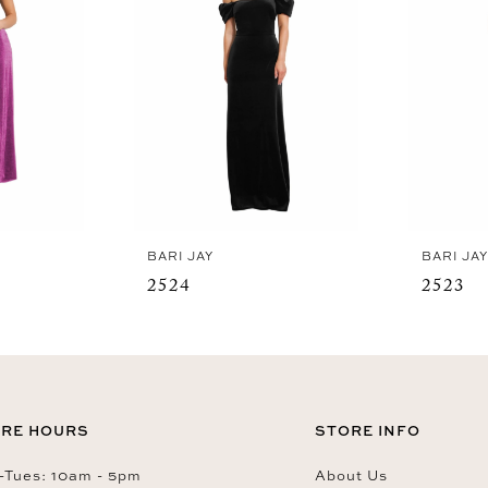
BARI JAY
BARI JA
2524
2523
RE HOURS
STORE INFO
Tues: 10am - 5pm
About Us