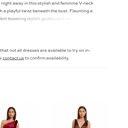
night away in this stylish and feminine V-neck
h a playful twist beneath the bust. Flaunting a
irt boasting stylish godets and twirl-worthy
hem. The 4-way stretch fabric hugs you in all the
es! While knee-length lining is the standard, we
ting for full length on light colors for added
hat not all dresses are available to try on in-
se
contact us
to confirm availability.