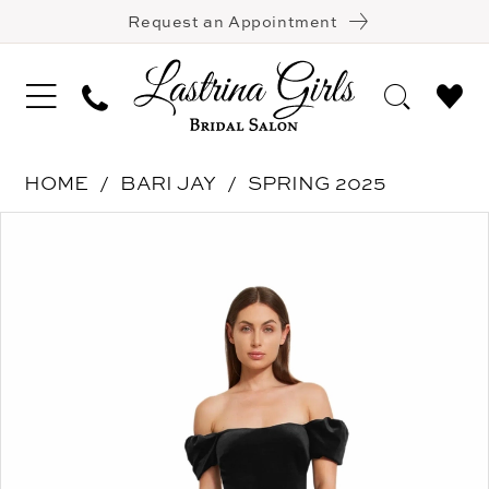
Request an Appointment
HOME
BARI JAY
SPRING 2025
Pause Autoplay
Previous Slide
Next Slide
Products
Skip
0
Views
to
1
Carousel
end
2
3
4
5