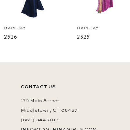
6
7
8
BARI JAY
BARI JAY
2525
2523
9
10
11
12
CONTACT US
13
14
179 Main Street
Middletown, CT 06457
(860) 344‑8113
INFO@LASTRINAGIRLS.COM