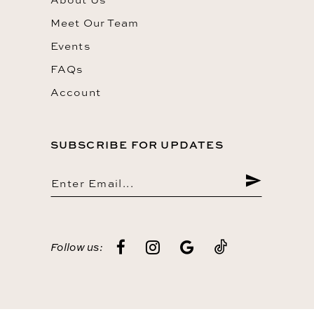
Meet Our Team
Events
FAQs
Account
SUBSCRIBE FOR UPDATES
Follow us: