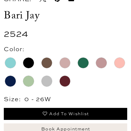
Bari Jay
2524
Color:
Size:
0 - 26W
Add To Wishlist
Book Appointment