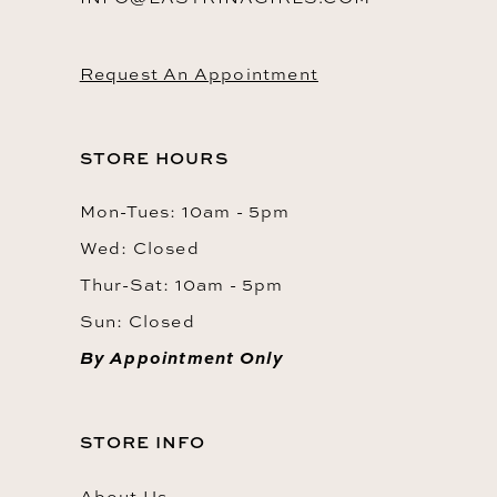
Request An Appointment
STORE HOURS
Mon-Tues: 10am - 5pm
Wed: Closed
Thur-Sat: 10am - 5pm
Sun: Closed
By Appointment Only
STORE INFO
About Us