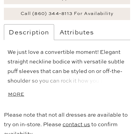
Call (860) 344‑8113 For Availability
Description
Attributes
We just love a convertible moment! Elegant
straight neckline bodice with versatile subtle
puff sleeves that can be styled on or off-the-
shoulder so you can rock it how you like or
switch up your look halfway thru the night!
MORE
Slim fitting straight skirt. Crafted from our
Stretch Velvet for a comfortable fit.
Please note that not all dresses are available to
try on in-store. Please
contact us
to confirm
availability.