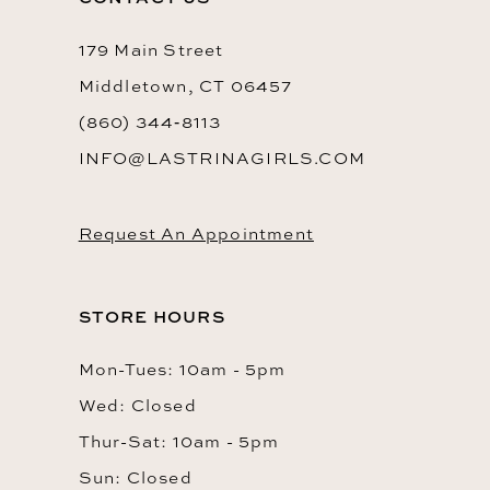
179 Main Street
Middletown, CT 06457
(860) 344‑8113
INFO@LASTRINAGIRLS.COM
Request An Appointment
STORE HOURS
Mon-Tues: 10am - 5pm
Wed: Closed
Thur-Sat: 10am - 5pm
Sun: Closed