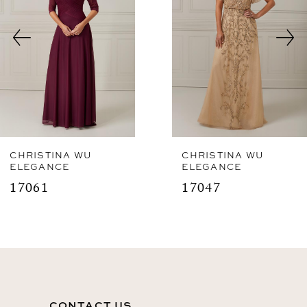
3
4
CHRISTINA WU
CHRISTINA WU
ELEGANCE
ELEGANCE
17061
17047
CONTACT US