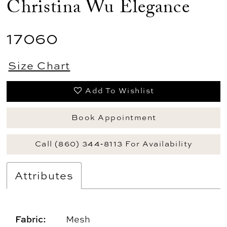
Christina Wu Elegance
17060
Size Chart
Add To Wishlist
Book Appointment
Call (860) 344‑8113 For Availability
Attributes
Fabric:
Mesh