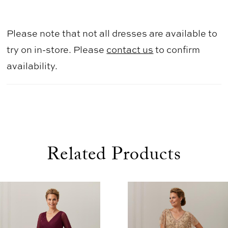
Please note that not all dresses are available to
try on in-store. Please
contact us
to confirm
availability.
Related Products
use Autoplay
evious Slide
xt Slide
0
Related
Skip
1
Products
to
2
Carousel
end