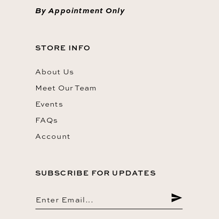
By Appointment Only
STORE INFO
About Us
Meet Our Team
Events
FAQs
Account
SUBSCRIBE FOR UPDATES