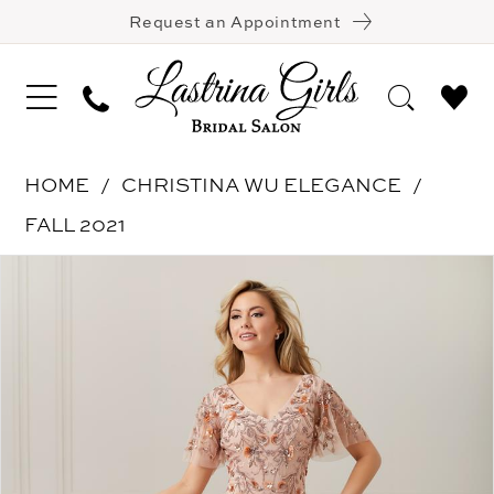
Request an Appointment
HOME
CHRISTINA WU ELEGANCE
FALL 2021
Pause Autoplay
Previous Slide
Next Slide
Products
Skip
0
Views
to
1
Carousel
end
2