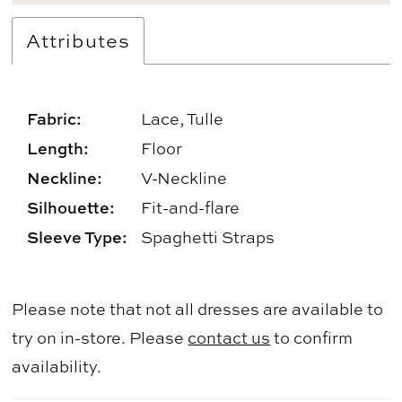
Attributes
Fabric:
Lace, Tulle
Length:
Floor
Neckline:
V-Neckline
Silhouette:
Fit-and-flare
Sleeve Type:
Spaghetti Straps
Please note that not all dresses are available to
try on in-store. Please
contact us
to confirm
availability.