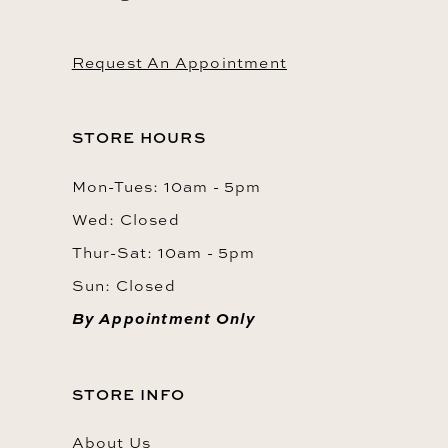
Request An Appointment
STORE HOURS
Mon-Tues: 10am - 5pm
Wed: Closed
Thur-Sat: 10am - 5pm
Sun: Closed
By Appointment Only
STORE INFO
About Us