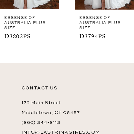
7
8
ESSENSE OF
ESSENSE OF
AUSTRALIA PLUS
AUSTRALIA PLUS
SIZE
SIZE
9
D3802PS
D3794PS
10
11
CONTACT US
179 Main Street
Middletown, CT 06457
(860) 344‑8113
INFO@LASTRINAGIRLS.COM