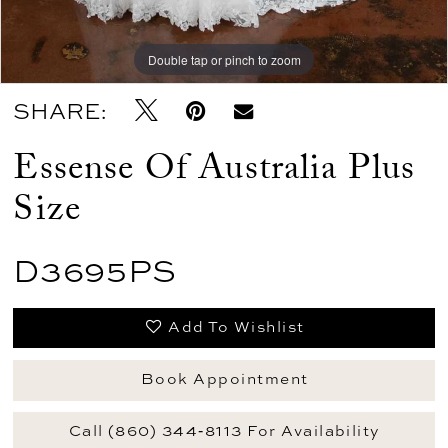
Double tap or pinch to zoom
Double tap or pinch to zoom
SHARE:
Essense Of Australia Plus
Size
D3695PS
Add To Wishlist
Book Appointment
Call (860) 344‑8113 For Availability