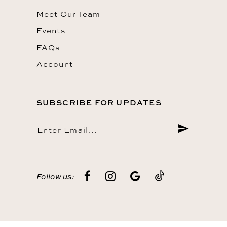
Meet Our Team
Events
FAQs
Account
SUBSCRIBE FOR UPDATES
Follow us: