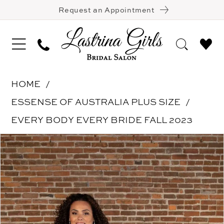
Request an Appointment
HOME
ESSENSE OF AUSTRALIA PLUS SIZE
EVERY BODY EVERY BRIDE FALL 2023
Pause Autoplay
Previous Slide
Next Slide
Products
Skip
0
Views
to
1
Carousel
end