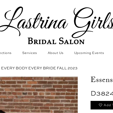
ections
Services
About Us
Upcoming Events
EVERY BODY EVERY BRIDE FALL 2023
Essens
D382
Add 