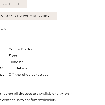
ppointment
60) 344‑8113 For Availability
tes
Cotton Chiffon
Floor
:
Plunging
e:
Soft A-Line
ype:
Off-the-shoulder straps
hat not all dresses are available to try on in-
se
contact us
to confirm availability.