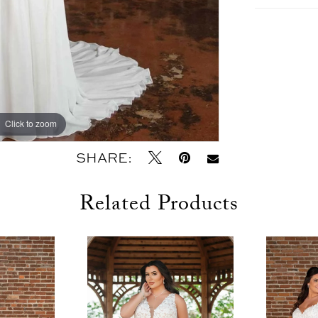
Click to zoom
Click to zoom
SHARE:
Related Products