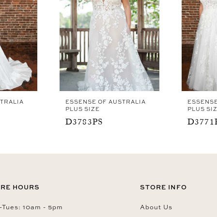
TRALIA
ESSENSE OF AUSTRALIA
ESSENSE
PLUS SIZE
PLUS SI
D3783PS
D3771
RE HOURS
STORE INFO
Tues: 10am - 5pm
About Us