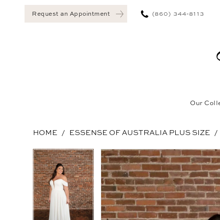
(860) 344‑8113
Request an Appointment
Our Coll
HOME
ESSENSE OF AUSTRALIA PLUS SIZE
Pause Autoplay
Previous Slide
Next Slide
Pause Autoplay
Previous Slide
Next Slide
Products
Skip
0
0
Views
to
1
1
Carousel
end