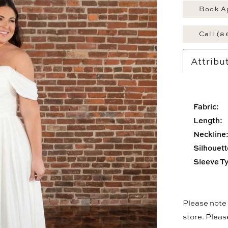
Book A
Call (8
Attribu
Fabric:
Length:
Neckline
Silhouett
Sleeve T
Please note t
store. Plea