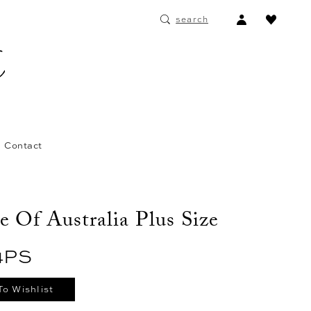
ACCOUNT
search
DROPDOWN
Contact
e Of Australia Plus Size
4PS
To Wishlist