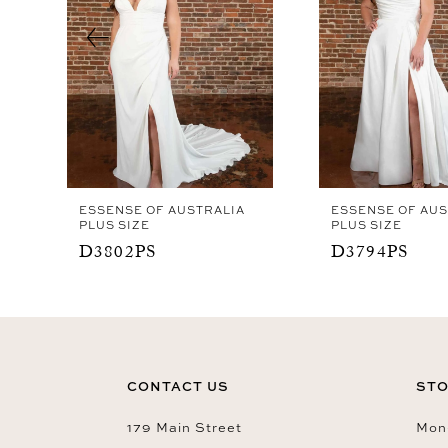
4
5
6
7
8
9
ESSENSE OF AUSTRALIA
ESSENSE OF AUS
10
PLUS SIZE
PLUS SIZE
D3802PS
D3794PS
11
CONTACT US
STO
179 Main Street
Mon-