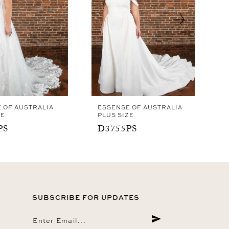
 OF AUSTRALIA
ESSENSE OF AUSTRALIA
ZE
PLUS SIZE
PS
D3755PS
SUBSCRIBE FOR UPDATES