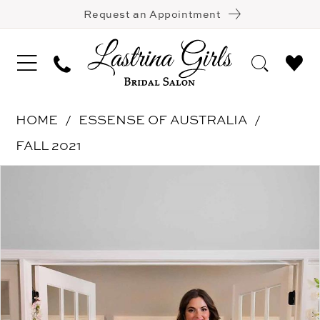
Request an Appointment
HOME
ESSENSE OF AUSTRALIA
FALL 2021
Pause Autoplay
Previous Slide
Next Slide
Products
Skip
0
Views
to
1
Carousel
end
2
3
4