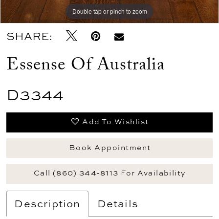
Double tap or pinch to zoom
Double tap or pinch to zoom
Double tap or pinch to zoom
SHARE:
Essense Of Australia
D3344
Add To Wishlist
Book Appointment
Call (860) 344‑8113 For Availability
Description
Details