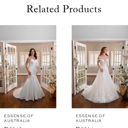
night away.
Related Products
use Autoplay
evious Slide
xt Slide
0
Related
Skip
1
Products
to
Carousel
end
ESSENSE OF
ESSENSE OF
AUSTRALIA
AUSTRALIA