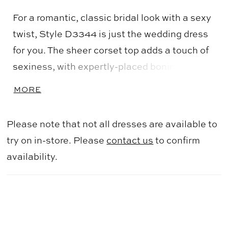
For a romantic, classic bridal look with a sexy
twist, Style D3344 is just the wedding dress
for you. The sheer corset top adds a touch of
sexiness, with expertly-placed boning around
the bodice providing unmatched structure
MORE
and fit. The sweetheart neckline and delicate
beaded straps are a nod to classic bridal
Please note that not all dresses are available to
beauty. Swirling floral and leaf-inspired lace
try on in-store. Please
contact us
to confirm
appliques with sparkling sequin details adorn
availability.
the bodice and cascade down the skirt for an
oh-so-romantic look. The frothy skirt is
straight out of a fairy tale, with layers of tulle
creating a voluminous skirt made to twirl the