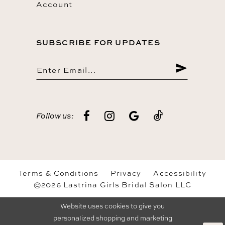
Account
SUBSCRIBE FOR UPDATES
Follow us:
Terms & Conditions
Privacy
Accessibility
©2026 Lastrina Girls Bridal Salon LLC
Website uses cookies to give you
personalized shopping and marketing