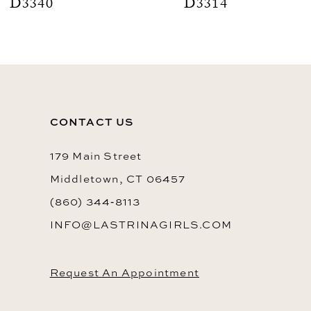
D3340
D3314
CONTACT US
179 Main Street
Middletown, CT 06457
(860) 344‑8113
INFO@LASTRINAGIRLS.COM
Request An Appointment