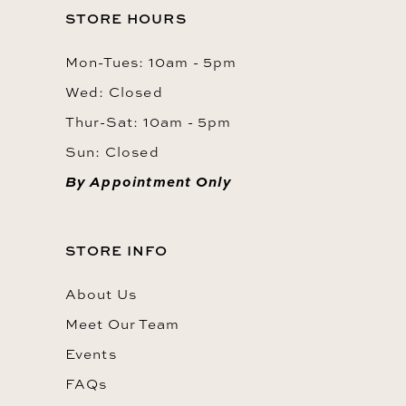
STORE HOURS
Mon-Tues: 10am - 5pm
Wed: Closed
Thur-Sat: 10am - 5pm
Sun: Closed
By Appointment Only
STORE INFO
About Us
Meet Our Team
Events
FAQs