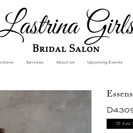
ections
Services
About Us
Upcoming Events
Essens
D430
Add 