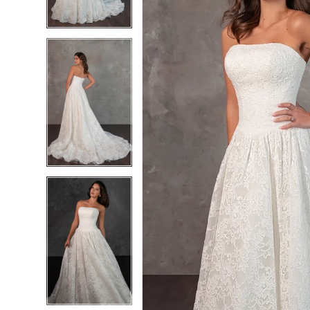
4
4
5
5