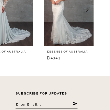
 OF AUSTRALIA
ESSENSE OF AUSTRALIA
D4341
SUBSCRIBE FOR UPDATES