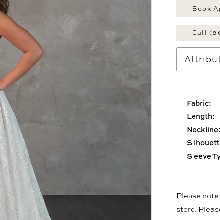
Book A
Call (8
Attribu
Fabric:
Length:
Neckline
Silhouett
Sleeve T
Please note t
store. Plea