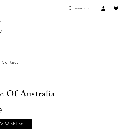
ACCOUNT
search
DROPDOWN
Contact
e Of Australia
9
To Wishlist