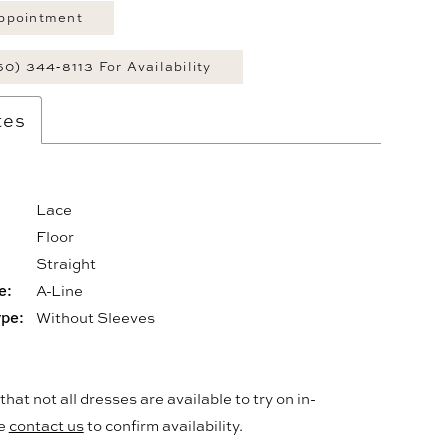
ppointment
60) 344‑8113 For Availability
tes
Lace
Floor
:
Straight
e:
A-Line
ype:
Without Sleeves
hat not all dresses are available to try on in-
se
contact us
to confirm availability.