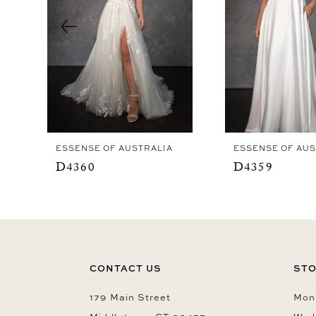
4
5
6
7
8
9
ESSENSE OF AUSTRALIA
ESSENSE OF AUS
10
D4360
D4359
11
12
13
14
CONTACT US
STO
179 Main Street
Mon-