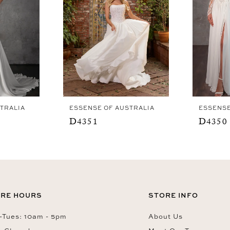
TRALIA
ESSENSE OF AUSTRALIA
ESSENSE
D4351
D4350
RE HOURS
STORE INFO
Tues: 10am - 5pm
About Us