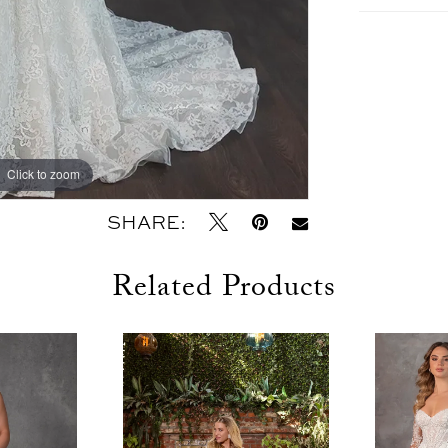
Click to zoom
Click to zoom
SHARE:
Related Products