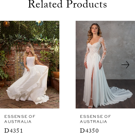
Related Products
use Autoplay
evious Slide
xt Slide
0
Related
Skip
1
Products
to
2
Carousel
end
3
4
5
6
7
8
ESSENSE OF
ESSENSE OF
AUSTRALIA
AUSTRALIA
9
D4351
D4350