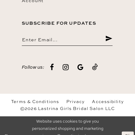
Account
SUBSCRIBE FOR UPDATES
Follow us:
Terms & Conditions
Privacy
Accessibility
©2026 Lastrina Girls Bridal Salon LLC
Website uses cookies to give you
personalized shopping and marketing