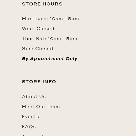
STORE HOURS
Mon-Tues: 10am - 5pm
Wed: Closed
Thur-Sat: 10am - 5pm
Sun: Closed
By Appointment Only
STORE INFO
About Us
Meet Our Team
Events
FAQs