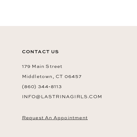
10
11
12
13
CONTACT US
14
179 Main Street
Middletown, CT 06457
(860) 344‑8113
INFO@LASTRINAGIRLS.COM
Request An Appointment