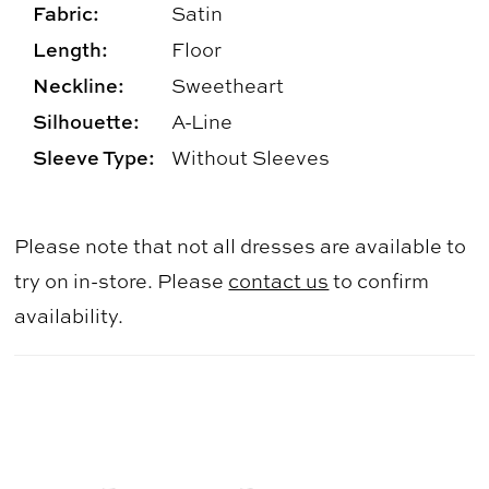
Fabric:
Satin
Length:
Floor
Neckline:
Sweetheart
Silhouette:
A-Line
Sleeve Type:
Without Sleeves
Please note that not all dresses are available to
try on in-store. Please
contact us
to confirm
availability.