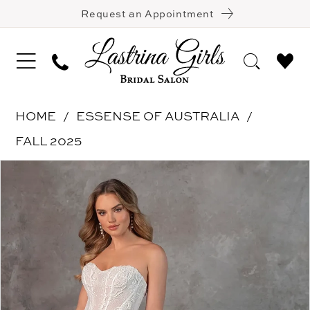
Request an Appointment
HOME
ESSENSE OF AUSTRALIA
FALL 2025
Pause Autoplay
Previous Slide
Next Slide
Products
Skip
0
Views
to
1
Carousel
end
2
3
4