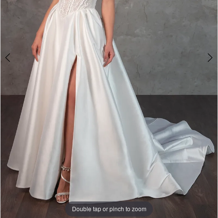
Double tap or pinch to zoom
Double tap or pinch to zoom
Double tap or pinch to zoom