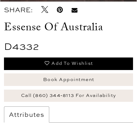
SHARE:
Essense Of Australia
D4332
Add To Wishlist
Book Appointment
Call (860) 344‑8113 For Availability
Attributes