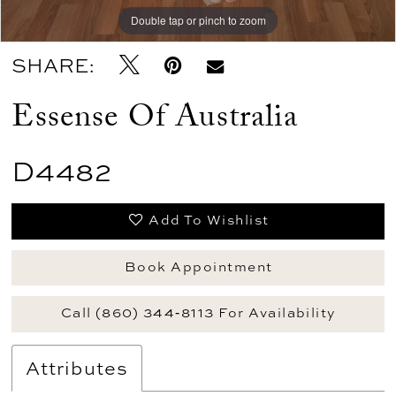
Double tap or pinch to zoom
Double tap or pinch to zoom
Double tap or pinch to zoom
SHARE:
Essense Of Australia
D4482
Add To Wishlist
Book Appointment
Call (860) 344‑8113 For Availability
Attributes