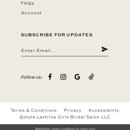
FAQs
Account
SUBSCRIBE FOR UPDATES
Follow us:
Terms & Conditions
Privacy
Accessibility
©2026 Lastrina Girls Bridal Salon LLC
Website uses cookies to give you