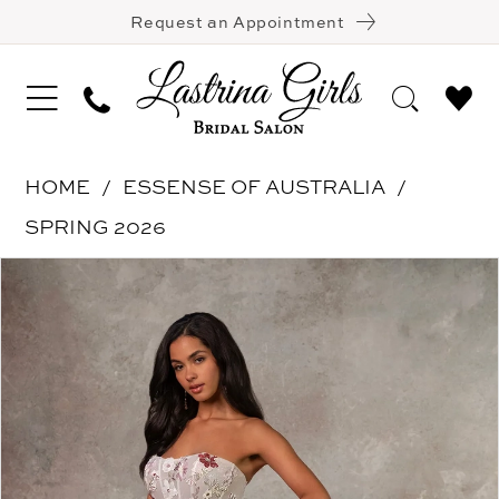
Request an Appointment
HOME
ESSENSE OF AUSTRALIA
SPRING 2026
Pause Autoplay
Previous Slide
Next Slide
Products
Skip
0
Views
to
1
Carousel
end
2
3
4