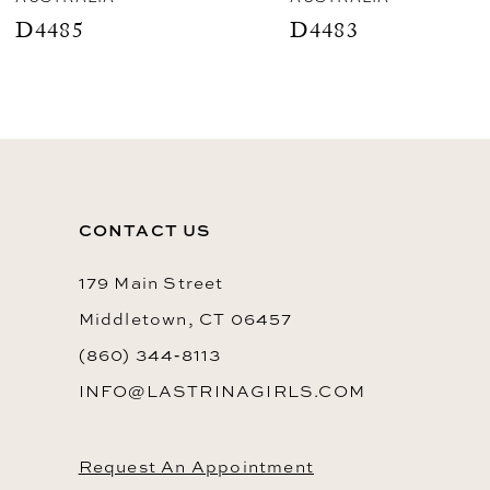
9
D4485
D4483
10
11
12
13
CONTACT US
14
179 Main Street
Middletown, CT 06457
(860) 344‑8113
INFO@LASTRINAGIRLS.COM
Request An Appointment