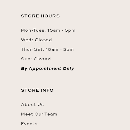
STORE HOURS
Mon-Tues: 10am - 5pm
Wed: Closed
Thur-Sat: 10am - 5pm
Sun: Closed
By Appointment Only
STORE INFO
About Us
Meet Our Team
Events