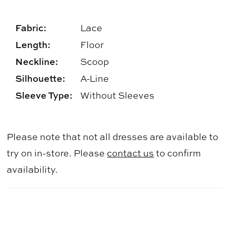
Fabric:
Lace
Length:
Floor
Neckline:
Scoop
Silhouette:
A-Line
Sleeve Type:
Without Sleeves
Please note that not all dresses are available to
try on in-store. Please
contact us
to confirm
availability.