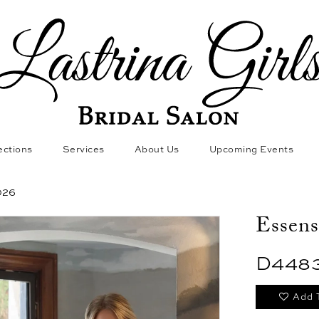
ections
Services
About Us
Upcoming Events
026
Essens
D448
Add 