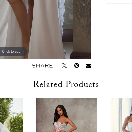
Click to zoom
Click to zoom
SHARE:
Related Products