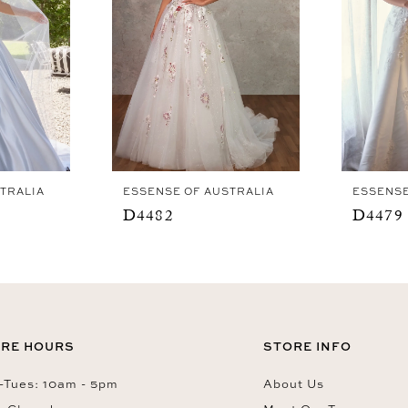
TRALIA
ESSENSE OF AUSTRALIA
ESSENSE
D4482
D4479
RE HOURS
STORE INFO
Tues: 10am - 5pm
About Us