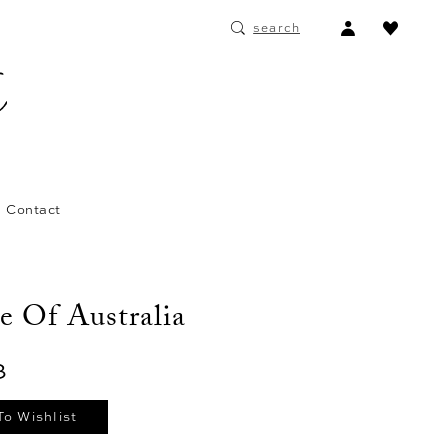
ACCOUNT
search
DROPDOWN
Contact
e Of Australia
3
To Wishlist