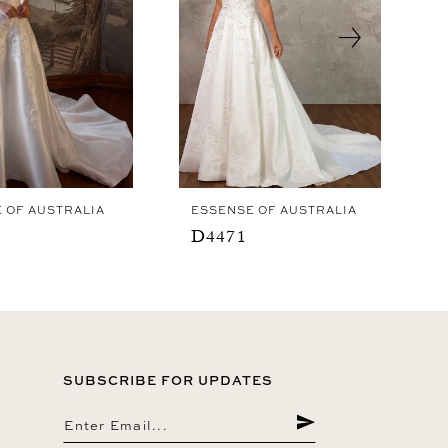
 OF AUSTRALIA
ESSENSE OF AUSTRALIA
D4471
SUBSCRIBE FOR UPDATES