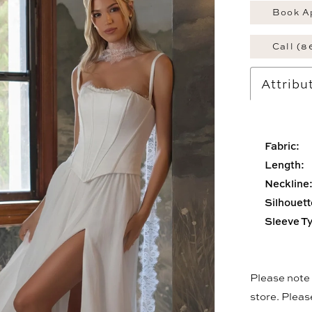
Book A
Call (8
Attribu
Fabric:
Length:
Neckline
Silhouett
Sleeve T
Please note t
store. Plea