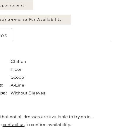
ppointment
60) 344‑8113 For Availability
tes
Chiffon
Floor
:
Scoop
e:
A-Line
ype:
Without Sleeves
hat not all dresses are available to try on in-
se
contact us
to confirm availability.