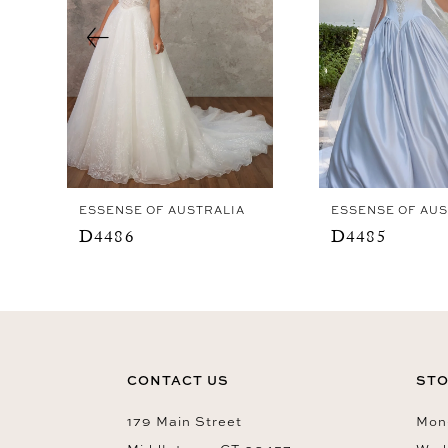
4
5
6
7
8
9
ESSENSE OF AUSTRALIA
ESSENSE OF AUS
10
D4486
D4485
11
12
13
14
CONTACT US
STO
179 Main Street
Mon-