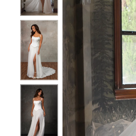
4
4
5
5
6
6
7
7