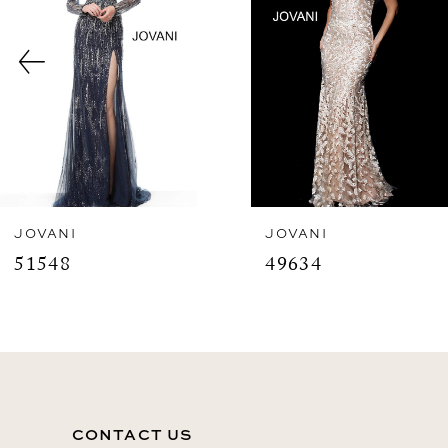
3
4
5
6
7
8
JOVANI
JOVANI
51548
49634
9
10
11
12
CONTACT US
13