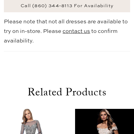
Call (860) 344‑8113 For Availability
Please note that not all dresses are available to
try on in-store. Please
contact us
to confirm
availability.
Related Products
use Autoplay
evious Slide
xt Slide
0
Related
Skip
1
Products
to
2
Carousel
end