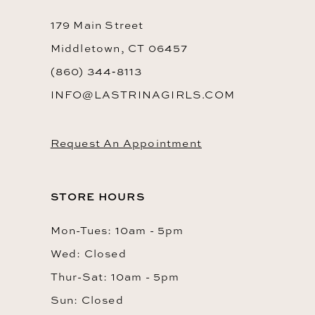
14
179 Main Street
Middletown, CT 06457
(860) 344‑8113
INFO@LASTRINAGIRLS.COM
Request An Appointment
STORE HOURS
Mon-Tues: 10am - 5pm
Wed: Closed
Thur-Sat: 10am - 5pm
Sun: Closed