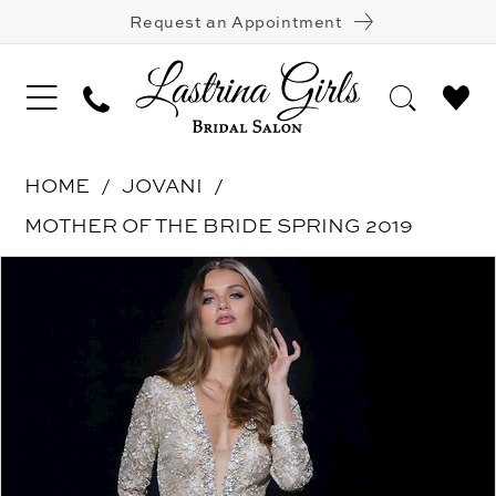
Request an Appointment
HOME
JOVANI
MOTHER OF THE BRIDE SPRING 2019
Pause Autoplay
Previous Slide
Next Slide
Products
Skip
0
Views
to
Carousel
end