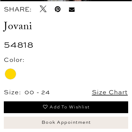
SHARE:
Jovani
54818
Color:
Size:
00 - 24
Size Chart
Add To Wishlist
Book Appointment