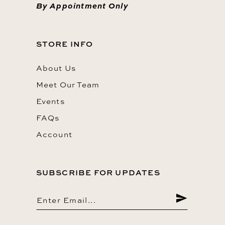
By Appointment Only
STORE INFO
About Us
Meet Our Team
Events
FAQs
Account
SUBSCRIBE FOR UPDATES