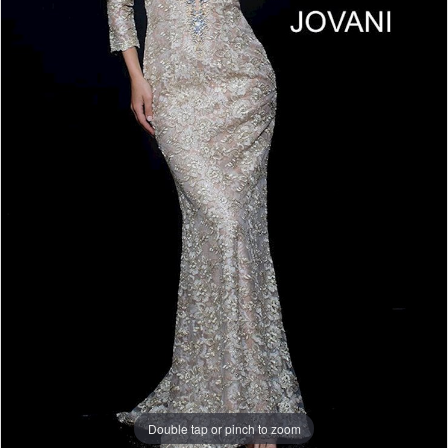
Double tap or pinch to zoom