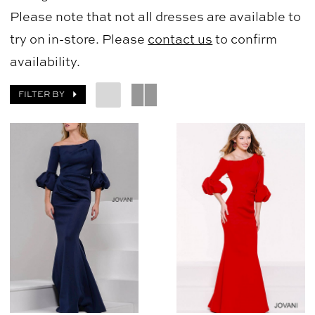
Please note that not all dresses are available to
try on in-store. Please
contact us
to confirm
availability.
FILTER BY