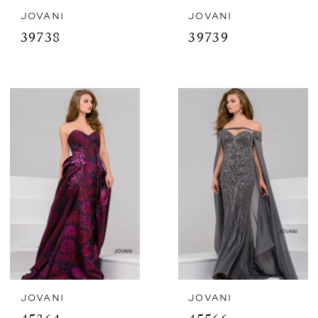
JOVANI
JOVANI
39738
39739
JOVANI
JOVANI