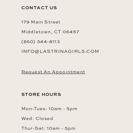
CONTACT US
179 Main Street
Middletown, CT 06457
(860) 344‑8113
INFO@LASTRINAGIRLS.COM
Request An Appointment
STORE HOURS
Mon-Tues: 10am - 5pm
Wed: Closed
Thur-Sat: 10am - 5pm