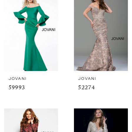
JOVANI
JOVANI
59993
52274