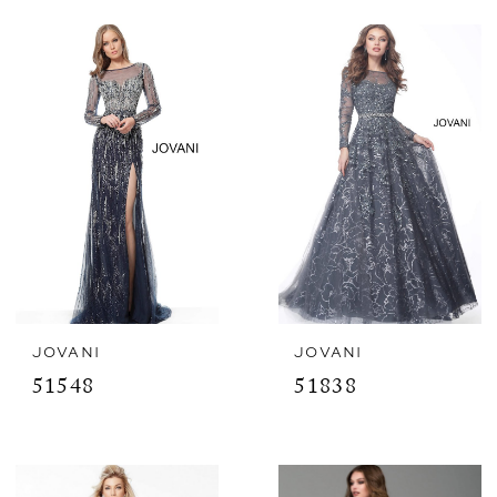
JOVANI
JOVANI
51548
51838