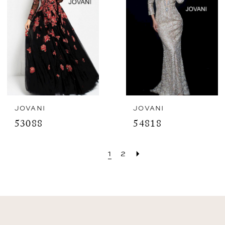
JOVANI
JOVANI
53088
54818
1
2