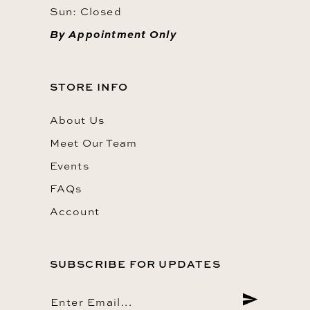
Sun: Closed
By Appointment Only
STORE INFO
About Us
Meet Our Team
Events
FAQs
Account
SUBSCRIBE FOR UPDATES