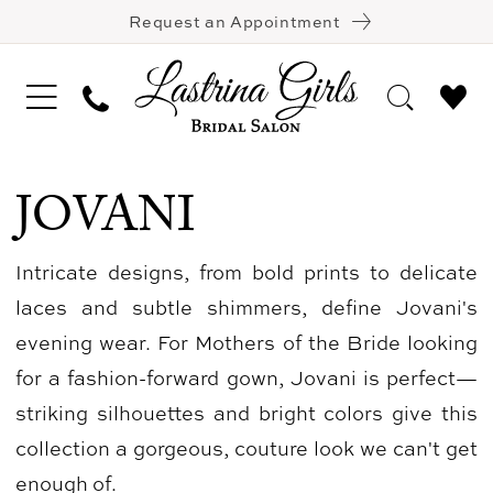
Request an Appointment
JOVANI
Intricate designs, from bold prints to delicate
laces and subtle shimmers, define Jovani's
evening wear. For Mothers of the Bride looking
for a fashion-forward gown, Jovani is perfect—
striking silhouettes and bright colors give this
collection a gorgeous, couture look we can't get
enough of.