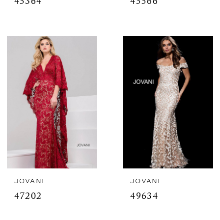
45364
45566
JOVANI
JOVANI
47202
49634