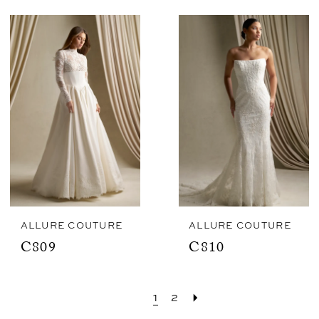
ALLURE COUTURE
ALLURE COUTURE
C809
C810
1
2