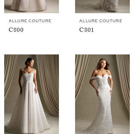
ALLURE COUTURE
ALLURE COUTURE
C800
C801