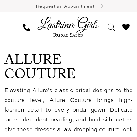
Request an Appointment
ALLURE
COUTURE
Elevating Allure's classic bridal designs to the
couture level, Allure Couture brings high-
fashion detail to every bridal gown. Delicate
laces, decadent beading, and bold silhouettes
give these dresses a jaw-dropping couture look