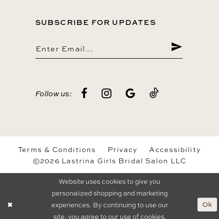
SUBSCRIBE FOR UPDATES
Follow us:
Terms & Conditions
Privacy
Accessibility
©2026 Lastrina Girls Bridal Salon LLC
Website uses cookies to give you
personalized shopping and marketing
Ok
experiences. By continuing to use our
site, you agree to our use of cookies.