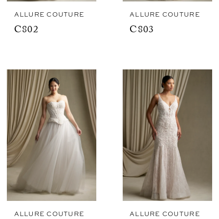
ALLURE COUTURE
ALLURE COUTURE
C802
C803
ALLURE COUTURE
ALLURE COUTURE