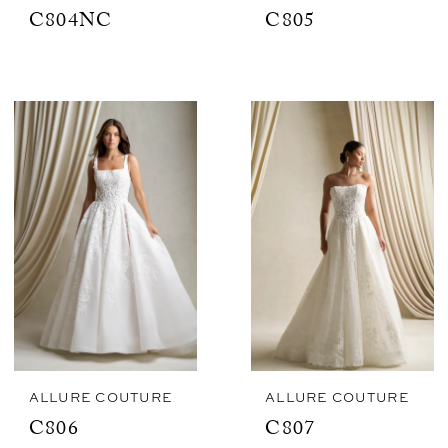
C804NC
C805
ALLURE COUTURE
ALLURE COUTURE
C806
C807