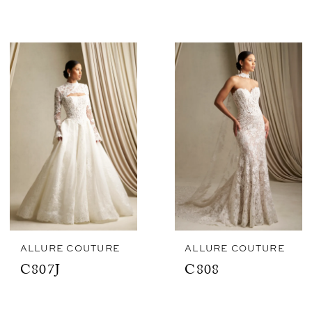
ALLURE COUTURE
ALLURE COUTURE
C807J
C808