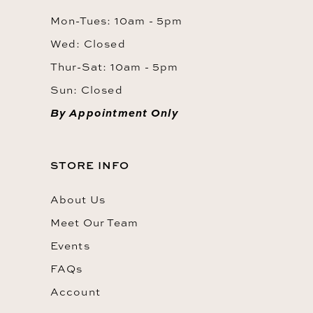
Mon-Tues: 10am - 5pm
Wed: Closed
Thur-Sat: 10am - 5pm
Sun: Closed
By Appointment Only
STORE INFO
About Us
Meet Our Team
Events
FAQs
Account