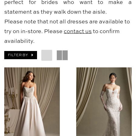
perfect for brides who want to make a
statement as they walk down the aisle.
Please note that not all dresses are available to
try on in-store. Please
contact us
to confirm
availability.
FILTER BY