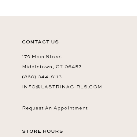
CONTACT US
179 Main Street
Middletown, CT 06457
(860) 344‑8113
INFO@LASTRINAGIRLS.COM
Request An Appointment
STORE HOURS