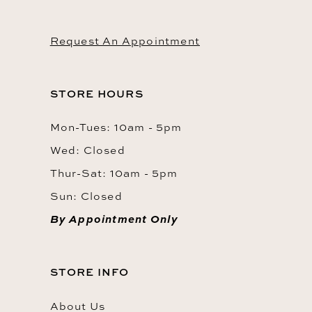
Request An Appointment
STORE HOURS
Mon-Tues: 10am - 5pm
Wed: Closed
Thur-Sat: 10am - 5pm
Sun: Closed
By Appointment Only
STORE INFO
About Us