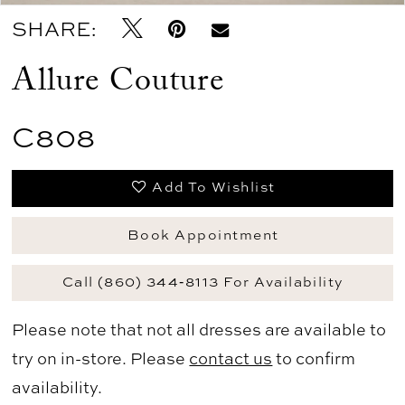
SHARE:
Allure Couture
C808
Add To Wishlist
Book Appointment
Call (860) 344‑8113 For Availability
Please note that not all dresses are available to
try on in-store. Please
contact us
to confirm
availability.