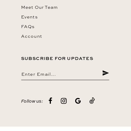
Meet Our Team
Events
FAQs
Account
SUBSCRIBE FOR UPDATES
Follow us: