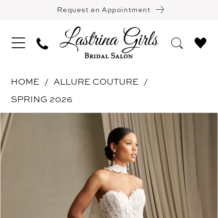
Request an Appointment
HOME
ALLURE COUTURE
SPRING 2026
Pause Autoplay
Previous Slide
Next Slide
Products
Skip
0
Views
to
1
Carousel
end
2
3
4