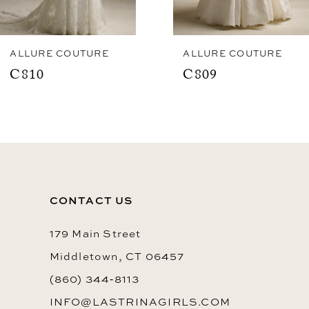
7
8
ALLURE COUTURE
ALLURE COUTURE
C810
C809
9
10
11
CONTACT US
179 Main Street
Middletown, CT 06457
(860) 344‑8113
INFO@LASTRINAGIRLS.COM