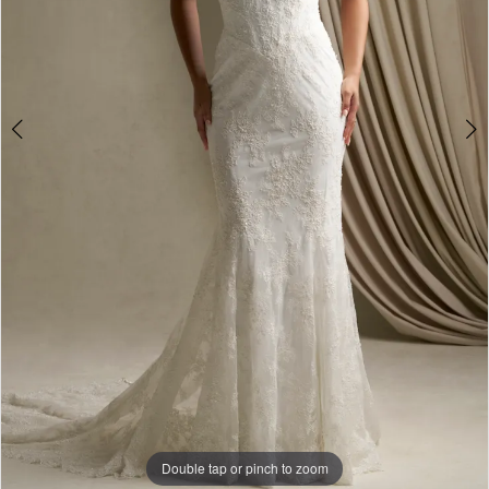
Double tap or pinch to zoom
Double tap or pinch to zoom
Double tap or pinch to zoom