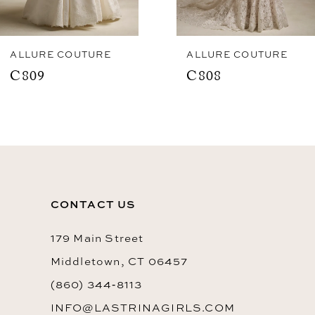
7
8
ALLURE COUTURE
ALLURE COUTURE
C809
C808
9
10
11
CONTACT US
179 Main Street
Middletown, CT 06457
(860) 344‑8113
INFO@LASTRINAGIRLS.COM