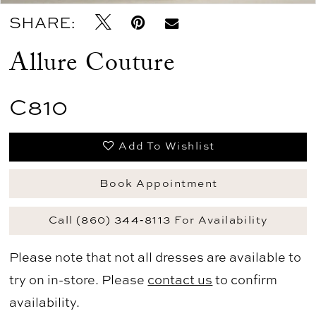
SHARE:
Allure Couture
C810
Add To Wishlist
Book Appointment
Call (860) 344‑8113 For Availability
Please note that not all dresses are available to
try on in-store. Please
contact us
to confirm
availability.