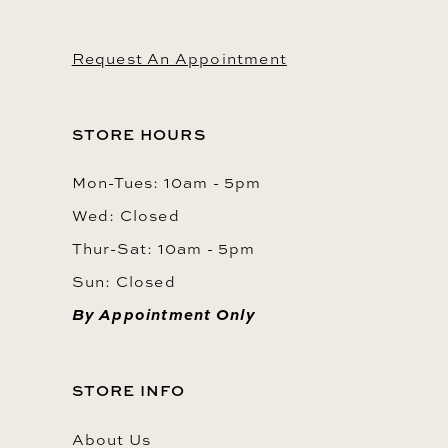
Request An Appointment
STORE HOURS
Mon-Tues: 10am - 5pm
Wed: Closed
Thur-Sat: 10am - 5pm
Sun: Closed
By Appointment Only
STORE INFO
About Us