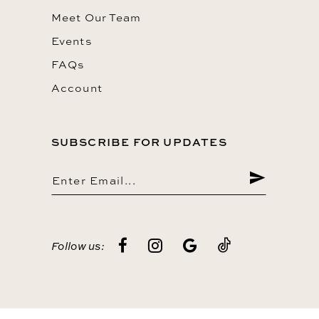
Meet Our Team
Events
FAQs
Account
SUBSCRIBE FOR UPDATES
Follow us: