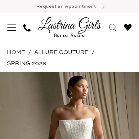
Request an Appointment
HOME
ALLURE COUTURE
SPRING 2026
Pause Autoplay
Previous Slide
Next Slide
Products
Skip
0
Views
to
1
Carousel
end
2
3
4