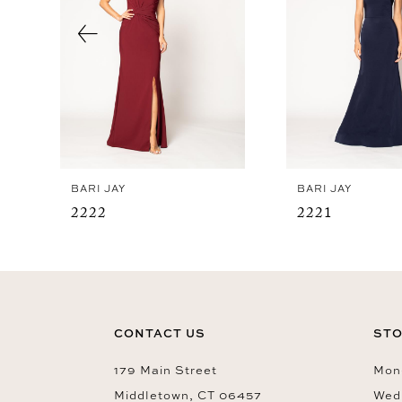
4
5
6
7
8
9
BARI JAY
BARI JAY
10
2222
2221
11
12
13
14
CONTACT US
STO
179 Main Street
Mon-
Middletown, CT 06457
Wed