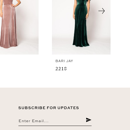
Y
BARI JAY
2218
SUBSCRIBE FOR UPDATES