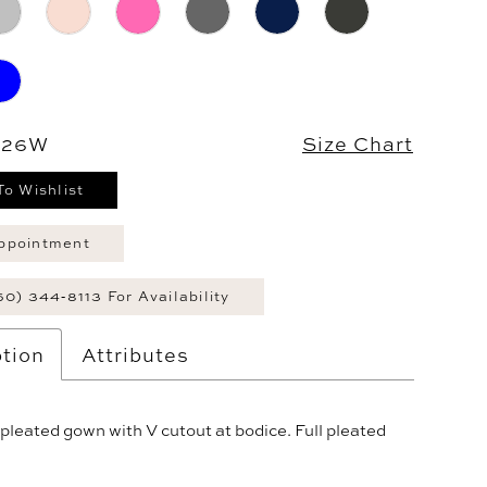
- 26W
Size Chart
To Wishlist
ppointment
60) 344‑8113 For Availability
tion
Attributes
pleated gown with V cutout at bodice. Full pleated