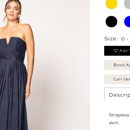
Size:
0 
Add 
Book A
Call (8
Descrip
Strapless 
skirt.