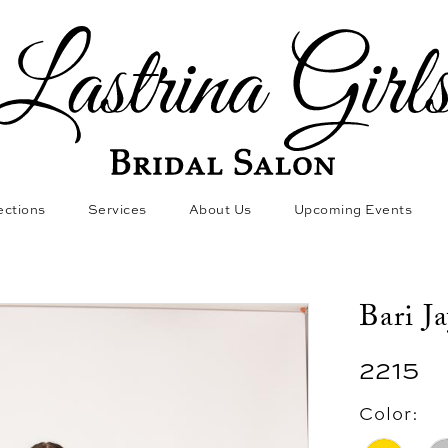
ections
Services
About Us
Upcoming Events
Bari J
2215
Color: