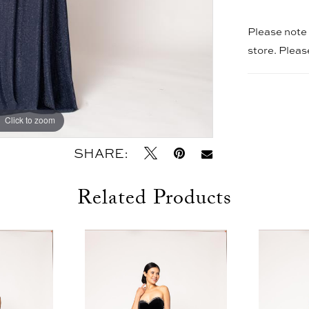
Please note t
store. Plea
Click to zoom
Click to zoom
SHARE:
Related Products