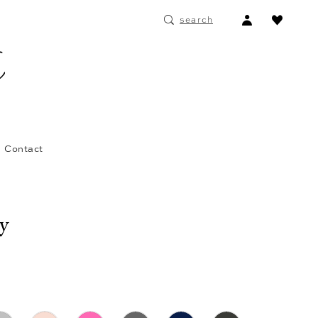
ACCOUNT
search
DROPDOWN
Contact
ay