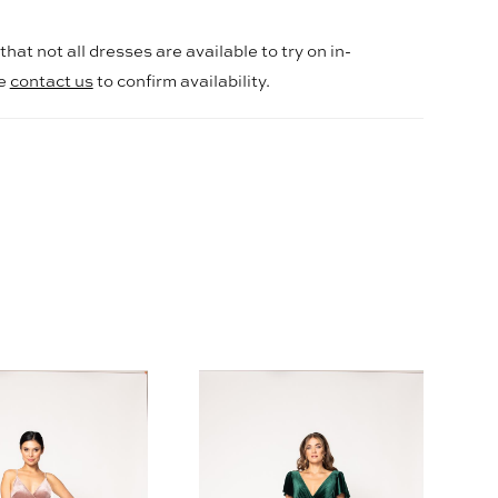
hat not all dresses are available to try on in-
se
contact us
to confirm availability.