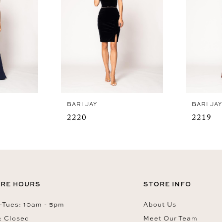
BARI JAY
BARI JA
2220
2219
RE HOURS
STORE INFO
Tues: 10am - 5pm
About Us
: Closed
Meet Our Team