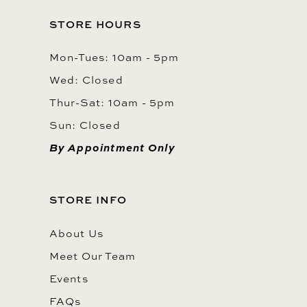
STORE HOURS
Mon-Tues: 10am - 5pm
Wed: Closed
Thur-Sat: 10am - 5pm
Sun: Closed
By Appointment Only
STORE INFO
About Us
Meet Our Team
Events
FAQs