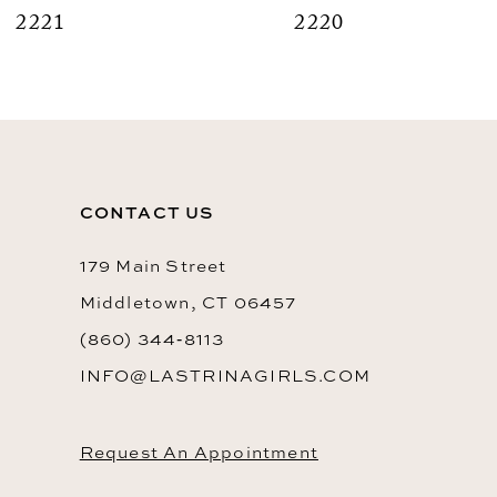
2221
2220
9
10
11
12
CONTACT US
13
14
179 Main Street
Middletown, CT 06457
(860) 344‑8113
INFO@LASTRINAGIRLS.COM
Request An Appointment