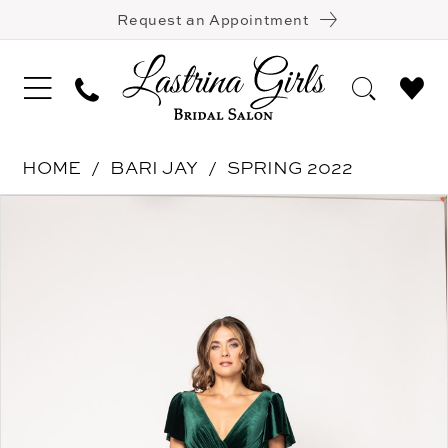
Request an Appointment
HOME
BARI JAY
SPRING 2022
Pause Autoplay
Previous Slide
Next Slide
Products
Skip
0
Views
to
1
Carousel
end