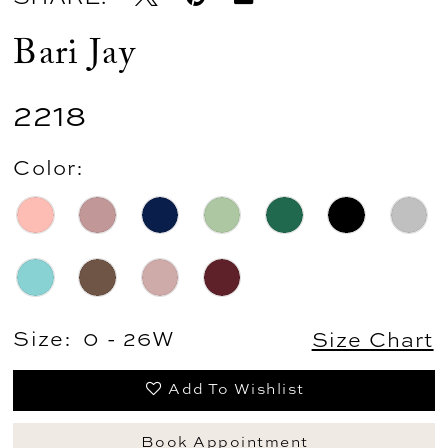
Bari Jay
2218
Color:
Size:
0 - 26W
Size Chart
Add To Wishlist
Book Appointment