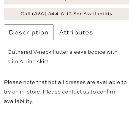
Call (860) 344‑8113 For Availability
Description
Attributes
Gathered V-neck flutter sleeve bodice with
slim A- line skirt.
Please note that not all dresses are available to
try on in-store. Please
contact us
to confirm
availability.