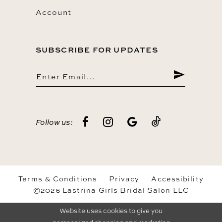
Account
SUBSCRIBE FOR UPDATES
Follow us:
Terms & Conditions
Privacy
Accessibility
©2026 Lastrina Girls Bridal Salon LLC
Website uses cookies to give you