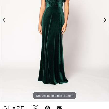
Double tap or pinch to zoom
Double tap or pinch to zoom
SHARE: