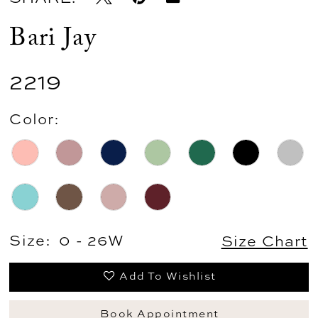
Bari Jay
2219
Color:
Size:
0 - 26W
Size Chart
Add To Wishlist
Book Appointment