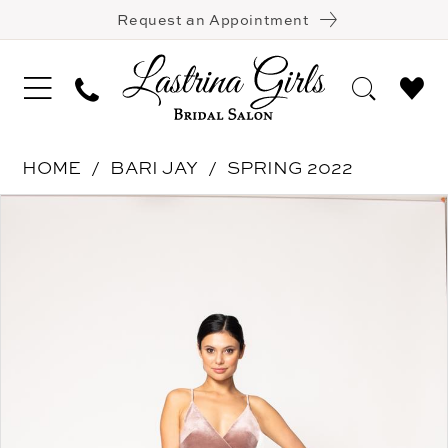
Request an Appointment
HOME
BARI JAY
SPRING 2022
Pause Autoplay
Previous Slide
Next Slide
Products
Skip
0
Views
to
1
Carousel
end