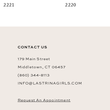
2220
9
10
11
12
CONTACT US
13
14
179 Main Street
Middletown, CT 06457
(860) 344‑8113
INFO@LASTRINAGIRLS.COM
Request An Appointment