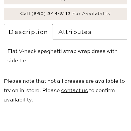
Call (860) 344‑8113 For Availability
Description
Attributes
Flat V-neck spaghetti strap wrap dress with
side tie.
Please note that not all dresses are available to
try on in-store. Please
contact us
to confirm
availability.