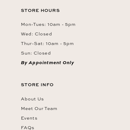
STORE HOURS
Mon-Tues: 10am - 5pm
Wed: Closed
Thur-Sat: 10am - 5pm
Sun: Closed
By Appointment Only
STORE INFO
About Us
Meet Our Team
Events
FAQs