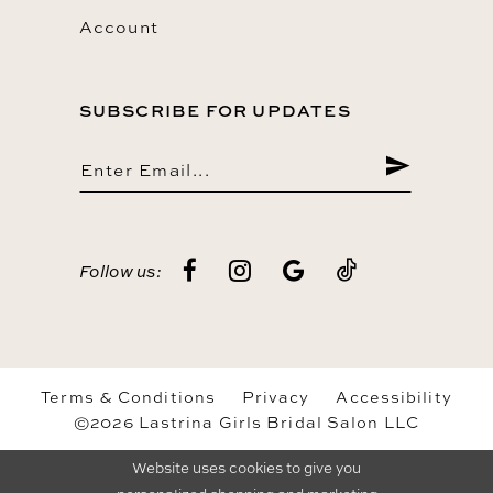
Account
SUBSCRIBE FOR UPDATES
Follow us:
Terms & Conditions
Privacy
Accessibility
©2026 Lastrina Girls Bridal Salon LLC
Website uses cookies to give you