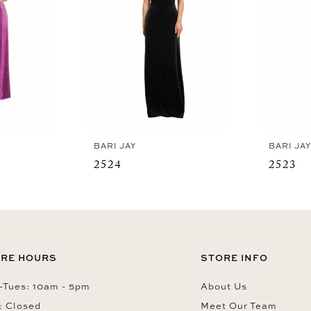
BARI JAY
BARI JA
2524
2523
RE HOURS
STORE INFO
Tues: 10am - 5pm
About Us
: Closed
Meet Our Team