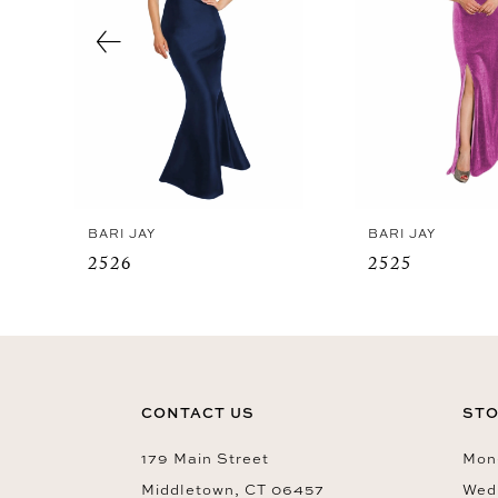
4
5
6
7
8
9
BARI JAY
BARI JAY
10
2526
2525
11
12
13
14
CONTACT US
STO
179 Main Street
Mon-
Middletown, CT 06457
Wed