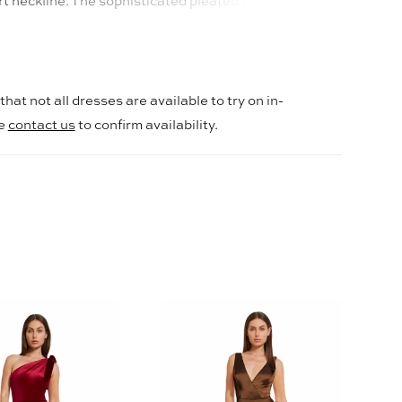
t neckline. The sophisticated pleated design and
 add an alluring touch to this elegant Mikado gown.
hat not all dresses are available to try on in-
se
contact us
to confirm availability.