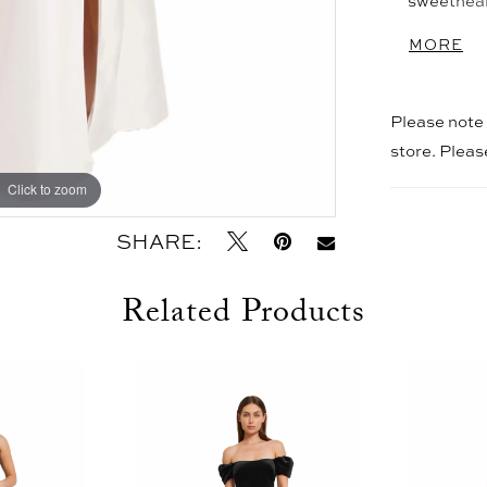
sweethear
front slit
MORE
Please note t
store. Plea
Click to zoom
Click to zoom
SHARE:
Related Products