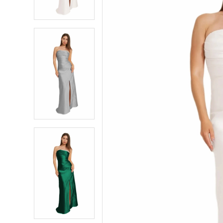
4
4
5
5
6
6
7
7
8
8
9
9
10
10
11
11