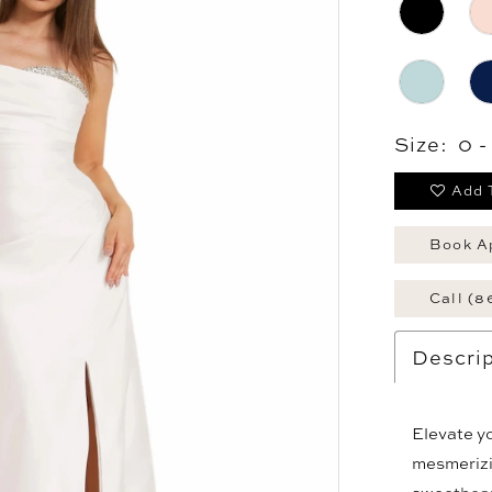
Size:
0 
Add 
Book A
Call (8
Descrip
Elevate yo
mesmerizin