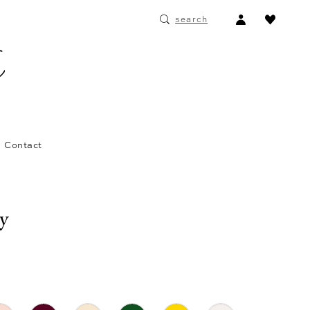
ACCOUNT
search
DROPDOWN
Contact
ay