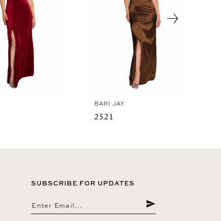
Y
BARI JAY
2521
SUBSCRIBE FOR UPDATES