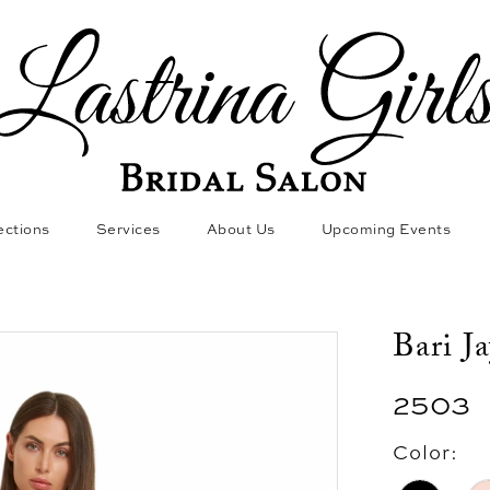
ections
Services
About Us
Upcoming Events
Bari J
2503
Color: