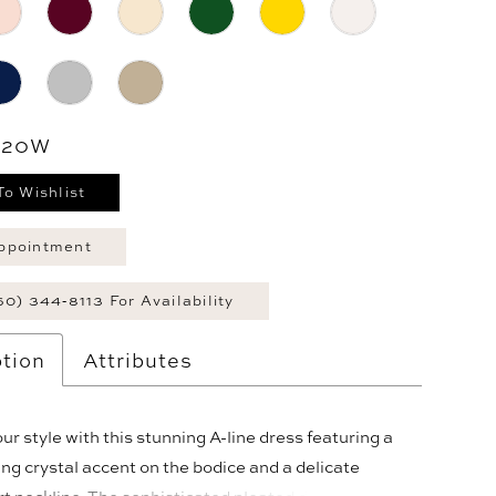
- 20W
To Wishlist
ppointment
60) 344‑8113 For Availability
tion
Attributes
ur style with this stunning A-line dress featuring a
g crystal accent on the bodice and a delicate