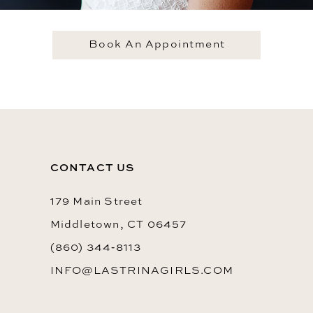
Book An Appointment
CONTACT US
179 Main Street
Middletown, CT 06457
(860) 344‑8113
INFO@LASTRINAGIRLS.COM