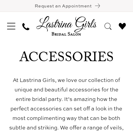
Request an Appointment
ACCESSORIES
At Lastrina Girls, we love our collection of
unique and beautiful accessories for the
entire bridal party. It’s amazing how the
perfect accessories can set off a look in the
most complimenting way that can be both
subtle and striking. We offer a range of veils,