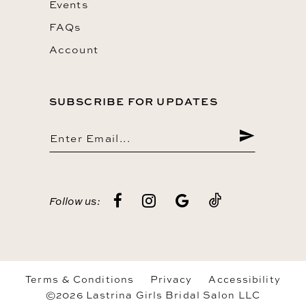
Events
FAQs
Account
SUBSCRIBE FOR UPDATES
Follow us:
Terms & Conditions
Privacy
Accessibility
©2026 Lastrina Girls Bridal Salon LLC