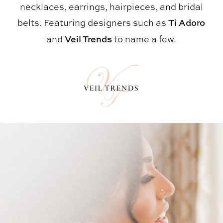
necklaces, earrings, hairpieces, and bridal
belts. Featuring designers such as
Ti Adoro
and
Veil Trends
to name a few.