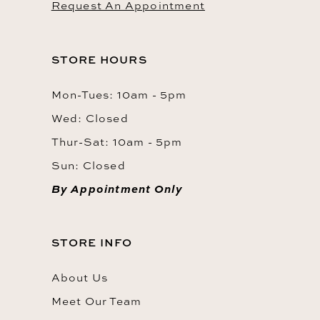
Request An Appointment
STORE HOURS
Mon-Tues: 10am - 5pm
Wed: Closed
Thur-Sat: 10am - 5pm
Sun: Closed
By Appointment Only
STORE INFO
About Us
Meet Our Team