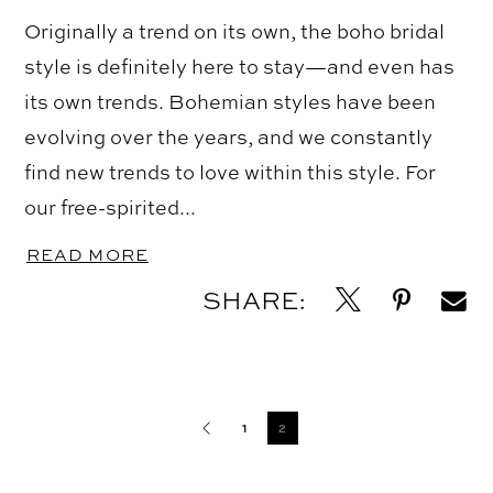
Originally a trend on its own, the boho bridal
style is definitely here to stay—and even has
its own trends. Bohemian styles have been
evolving over the years, and we constantly
find new trends to love within this style. For
our free-spirited...
READ MORE
SHARE:
Blog
Post
1
2
List