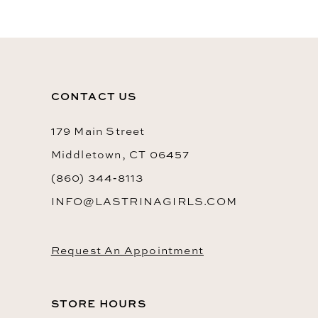
End
CONTACT US
179 Main Street
Middletown, CT 06457
(860) 344‑8113
INFO@LASTRINAGIRLS.COM
Request An Appointment
STORE HOURS