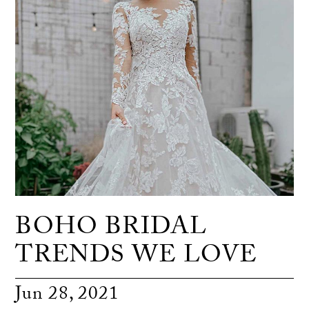
BOHO BRIDAL
TRENDS WE LOVE
Jun 28, 2021