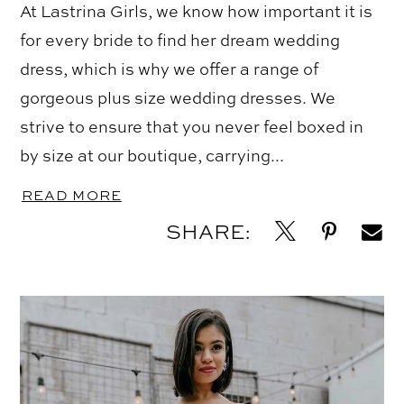
At Lastrina Girls, we know how important it is
for every bride to find her dream wedding
dress, which is why we offer a range of
gorgeous plus size wedding dresses. We
strive to ensure that you never feel boxed in
by size at our boutique, carrying...
READ MORE
SHARE: