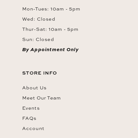
Mon-Tues: 10am - 5pm
Wed: Closed
Thur-Sat: 10am - 5pm
Sun: Closed
By Appointment Only
STORE INFO
About Us
Meet Our Team
Events
FAQs
Account