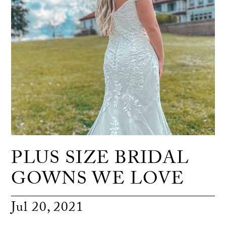
PLUS SIZE BRIDAL
GOWNS WE LOVE
Jul 20, 2021