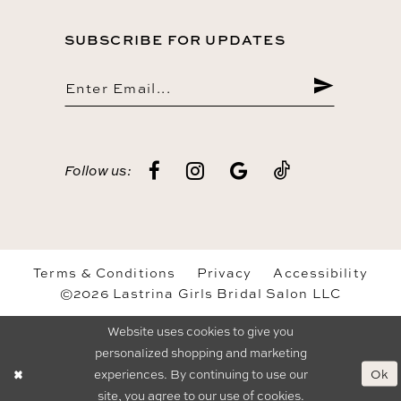
SUBSCRIBE FOR UPDATES
Follow us:
Terms & Conditions
Privacy
Accessibility
©2026 Lastrina Girls Bridal Salon LLC
Website uses cookies to give you
personalized shopping and marketing
Ok
experiences. By continuing to use our
site, you agree to our use of cookies.